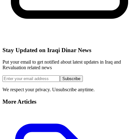
Stay Updated on Iraqi Dinar News
Put your email to get notified about latest updates in Iraq and
Revaluation related news
Subscribe
We respect your privacy. Unsubscribe anytime.
More Articles