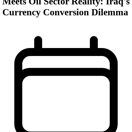
Meets Oil Sector Reality: Iraq's
Currency Conversion Dilemma