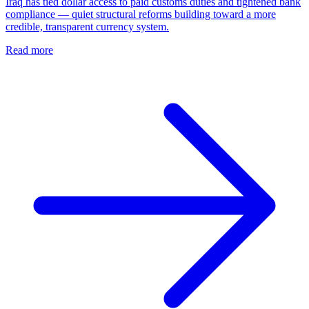
Iraq has tied dollar access to paid customs duties and tightened bank
compliance — quiet structural reforms building toward a more
credible, transparent currency system.
Read more