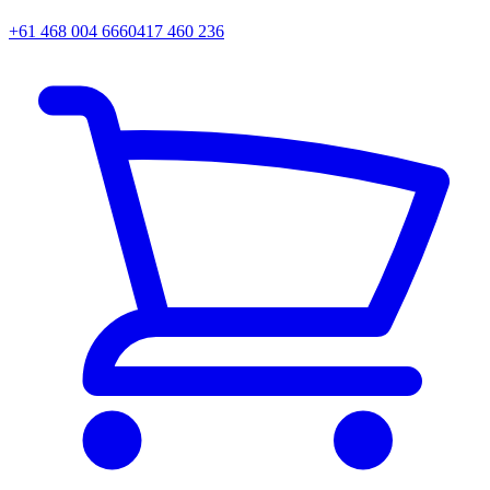
+61 468 004 666
0417 460 236