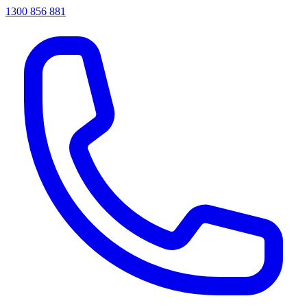
1300 856 881