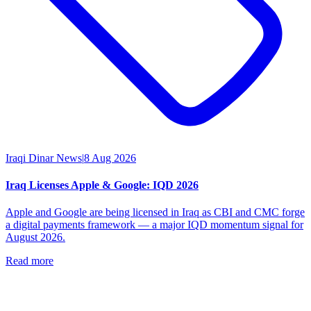
Iraqi Dinar News
|
8 Aug 2026
Iraq Licenses Apple & Google: IQD 2026
Apple and Google are being licensed in Iraq as CBI and CMC forge
a digital payments framework — a major IQD momentum signal for
August 2026.
Read more