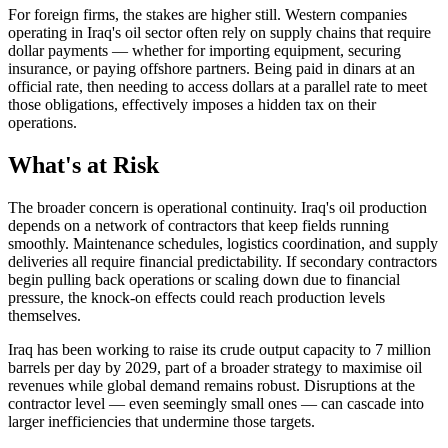
For foreign firms, the stakes are higher still. Western companies
operating in Iraq's oil sector often rely on supply chains that require
dollar payments — whether for importing equipment, securing
insurance, or paying offshore partners. Being paid in dinars at an
official rate, then needing to access dollars at a parallel rate to meet
those obligations, effectively imposes a hidden tax on their
operations.
What's at Risk
The broader concern is operational continuity. Iraq's oil production
depends on a network of contractors that keep fields running
smoothly. Maintenance schedules, logistics coordination, and supply
deliveries all require financial predictability. If secondary contractors
begin pulling back operations or scaling down due to financial
pressure, the knock-on effects could reach production levels
themselves.
Iraq has been working to raise its crude output capacity to 7 million
barrels per day by 2029, part of a broader strategy to maximise oil
revenues while global demand remains robust. Disruptions at the
contractor level — even seemingly small ones — can cascade into
larger inefficiencies that undermine those targets.