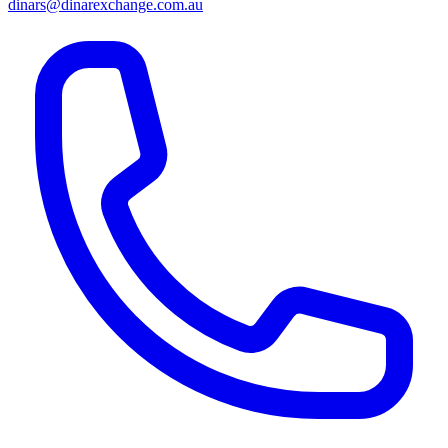
dinars@dinarexchange.com.au