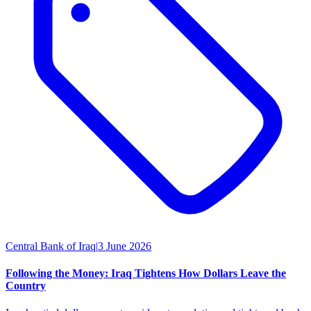
Central Bank of Iraq
|
3 June 2026
Following the Money: Iraq Tightens How Dollars Leave the
Country