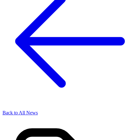
Back to All News