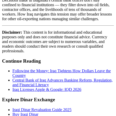
Decisions made in Baghdad's central bank offices don't stay
confined to financial institutions — they filter down into oil fields,
contractor offices, and the livelihoods of tens of thousands of
workers. How Iraq navigates this tension may offer broader lessons
for other oil-exporting nations managing similar challenges.
Disclaimer:
This content is for informational and educational
purposes only and does not constitute financial advice. Currency
and economic outcomes are subject to numerous variables, and
readers should conduct their own research or consult qualified
professionals.
Continue Reading
Following the Money: Iraq Tightens How Dollars Leave the
Country
Central Bank of Iraq Advances Banking Reform, Regulation,
and Financial Literacy
Iraq Licenses Apple & Google: IQD 2026
Explore Dinar Exchange
Iraqi Dinar Revaluation Guide 2025
Buy Iraqi Dinar