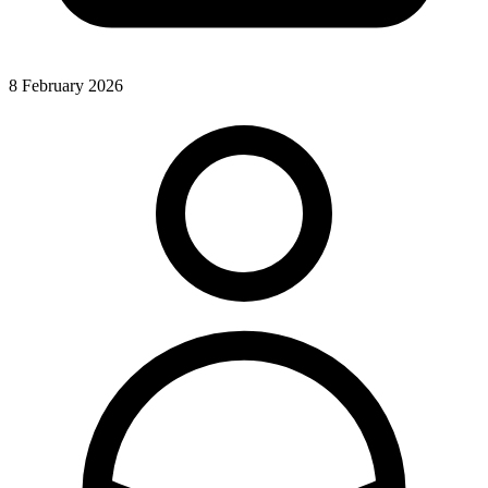
8 February 2026