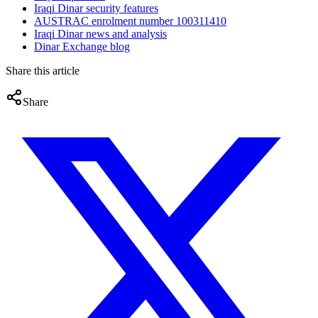
Iraqi Dinar security features
AUSTRAC enrolment number 100311410
Iraqi Dinar news and analysis
Dinar Exchange blog
Share this article
Share