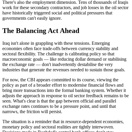
There's also the employment dimension. Tens of thousands of Iraqis
work for these secondary contractors, and job losses in the oil sector
have historically triggered social and political pressures that
governments can't easily ignore.
The Balancing Act Ahead
Iraq isn't alone in grappling with these tensions. Emerging
economies often face trade-offs between currency stability and
sectoral flexibility. The challenge is calibrating policy so that
macroeconomic goals — like reducing dollar demand or stabilising
the exchange rate — don't inadvertently destabilise the very
industries that generate the revenues needed to sustain those goals.
For now, the CBI appears committed to its course, viewing the
policy as part of a broader effort to modernise financial flows and
bring more transactions into the formal banking system. Whether it
adjusts the approach in response to oil sector feedback remains to be
seen. What's clear is that the gap between official and parallel
exchange rates continues to be a pressure point, and until that
narrows, the friction will persist.
The situation is a reminder that in resource-dependent economies,
monetary policy and sectoral realities are tightly interwoven.