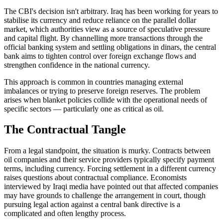
The CBI's decision isn't arbitrary. Iraq has been working for years to
stabilise its currency and reduce reliance on the parallel dollar
market, which authorities view as a source of speculative pressure
and capital flight. By channelling more transactions through the
official banking system and settling obligations in dinars, the central
bank aims to tighten control over foreign exchange flows and
strengthen confidence in the national currency.
This approach is common in countries managing external
imbalances or trying to preserve foreign reserves. The problem
arises when blanket policies collide with the operational needs of
specific sectors — particularly one as critical as oil.
The Contractual Tangle
From a legal standpoint, the situation is murky. Contracts between
oil companies and their service providers typically specify payment
terms, including currency. Forcing settlement in a different currency
raises questions about contractual compliance. Economists
interviewed by Iraqi media have pointed out that affected companies
may have grounds to challenge the arrangement in court, though
pursuing legal action against a central bank directive is a
complicated and often lengthy process.