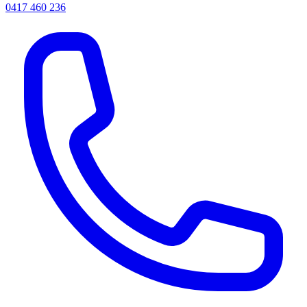
0417 460 236