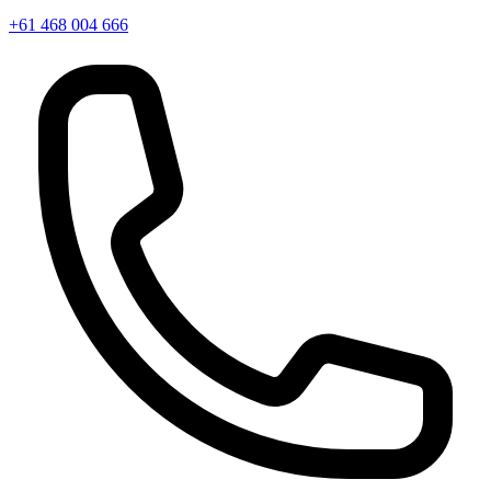
+61 468 004 666