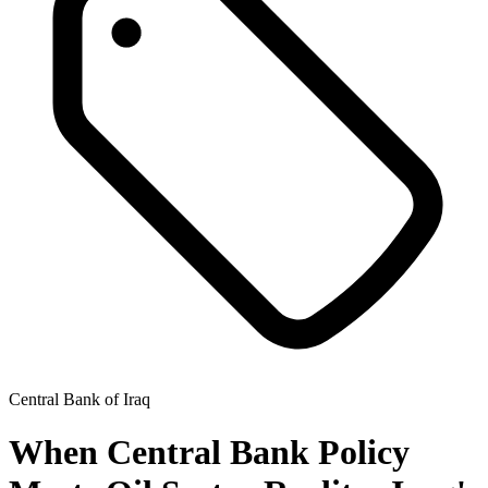
Central Bank of Iraq
When Central Bank Policy