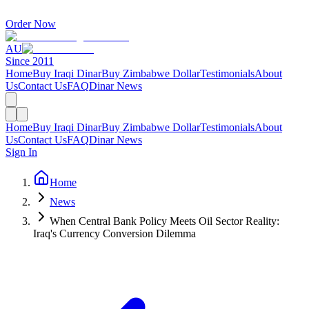
Order Now
AU
Since 2011
Home
Buy Iraqi Dinar
Buy Zimbabwe Dollar
Testimonials
About
Us
Contact Us
FAQ
Dinar News
Home
Buy Iraqi Dinar
Buy Zimbabwe Dollar
Testimonials
About
Us
Contact Us
FAQ
Dinar News
Sign In
Home
News
When Central Bank Policy Meets Oil Sector Reality:
Iraq's Currency Conversion Dilemma