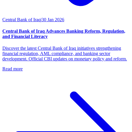
Central Bank of Iraq
|
30 Jan 2026
Central Bank of Iraq Advances Banking Reform, Regulation,
and Financial Literacy
Discover the latest Central Bank of Iraq initiatives strengthening
financial regulation, AML compliance, and banking sector
development. Official CBI updates on monetary policy and reform.
Read more