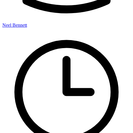
Neel Bennett