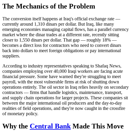
The Mechanics of the Problem
The conversion itself happens at Iraq's official exchange rate —
currently around 1,310 dinars per dollar. But Iraq, like many
emerging economies managing capital flows, has a parallel currency
market where the dinar trades at a different rate, recently sitting
closer to 1,550 dinars per dollar. That gap — roughly 18% —
becomes a direct loss for contractors who need to convert dinars
back into dollars to meet foreign obligations or pay international
suppliers.
According to industry representatives speaking to Shafaq News,
companies employing over 40,000 Iraqi workers are facing acute
financial pressure. Some have warned they're struggling to meet
payroll, with the most vulnerable firms at risk of shutting down
operations entirely. The oil sector in Iraq relies heavily on secondary
contractors — firms that handle logistics, maintenance, transport,
and supply chain operations for larger projects. These companies sit
between the major international oil producers and the day-to-day
realities of field operations, and they're now caught in the crossfire
of monetary policy.
Why the
Central Bank
Made This Move