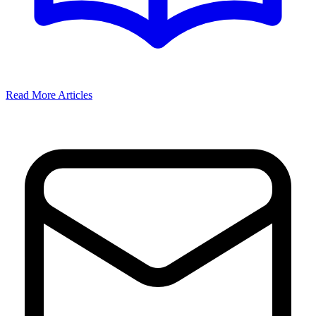
Read More Articles