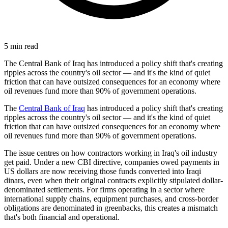
5
min read
The Central Bank of Iraq has introduced a policy shift that's creating
ripples across the country's oil sector — and it's the kind of quiet
friction that can have outsized consequences for an economy where
oil revenues fund more than 90% of government operations.
The
Central Bank of Iraq
has introduced a policy shift that's creating
ripples across the country's oil sector — and it's the kind of quiet
friction that can have outsized consequences for an economy where
oil revenues fund more than 90% of government operations.
The issue centres on how contractors working in Iraq's oil industry
get paid. Under a new CBI directive, companies owed payments in
US dollars are now receiving those funds converted into Iraqi
dinars, even when their original contracts explicitly stipulated dollar-
denominated settlements. For firms operating in a sector where
international supply chains, equipment purchases, and cross-border
obligations are denominated in greenbacks, this creates a mismatch
that's both financial and operational.