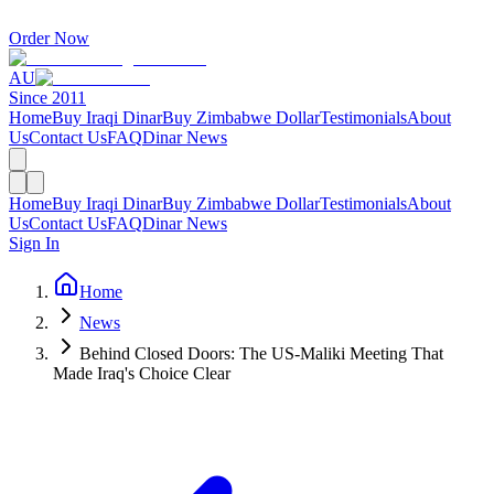
Order Now
AU
Since 2011
Home
Buy Iraqi Dinar
Buy Zimbabwe Dollar
Testimonials
About
Us
Contact Us
FAQ
Dinar News
Home
Buy Iraqi Dinar
Buy Zimbabwe Dollar
Testimonials
About
Us
Contact Us
FAQ
Dinar News
Sign In
Home
News
Behind Closed Doors: The US-Maliki Meeting That
Made Iraq's Choice Clear