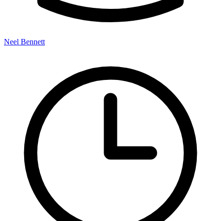
Neel Bennett