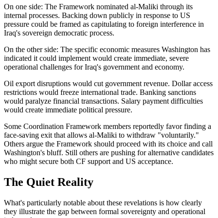
On one side: The Framework nominated al-Maliki through its
internal processes. Backing down publicly in response to US
pressure could be framed as capitulating to foreign interference in
Iraq's sovereign democratic process.
On the other side: The specific economic measures Washington has
indicated it could implement would create immediate, severe
operational challenges for Iraq's government and economy.
Oil export disruptions would cut government revenue. Dollar access
restrictions would freeze international trade. Banking sanctions
would paralyze financial transactions. Salary payment difficulties
would create immediate political pressure.
Some Coordination Framework members reportedly favor finding a
face-saving exit that allows al-Maliki to withdraw "voluntarily."
Others argue the Framework should proceed with its choice and call
Washington's bluff. Still others are pushing for alternative candidates
who might secure both CF support and US acceptance.
The Quiet Reality
What's particularly notable about these revelations is how clearly
they illustrate the gap between formal sovereignty and operational