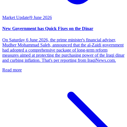
Market Update
|
9 June 2026
New Government has Quick Fixes on the Dinar
On Saturday 6 June 2026, the prime minister's financial adviser,
Mudher Mohammad Saleh, announced that the al-Zaidi government
had adopted a comprehensive package of long-term reform
measures aimed at protecting the purchasing power of the Iraqi dinar
and curbing inflation. That's per reporting from IraqiNews.com.
Read more