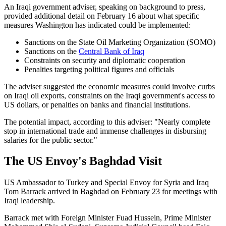
An Iraqi government adviser, speaking on background to press,
provided additional detail on February 16 about what specific
measures Washington has indicated could be implemented:
Sanctions on the State Oil Marketing Organization (SOMO)
Sanctions on the
Central Bank of Iraq
Constraints on security and diplomatic cooperation
Penalties targeting political figures and officials
The adviser suggested the economic measures could involve curbs
on Iraqi oil exports, constraints on the Iraqi government's access to
US dollars, or penalties on banks and financial institutions.
The potential impact, according to this adviser: "Nearly complete
stop in international trade and immense challenges in disbursing
salaries for the public sector."
The US Envoy's Baghdad Visit
US Ambassador to Turkey and Special Envoy for Syria and Iraq
Tom Barrack arrived in Baghdad on February 23 for meetings with
Iraqi leadership.
Barrack met with Foreign Minister Fuad Hussein, Prime Minister