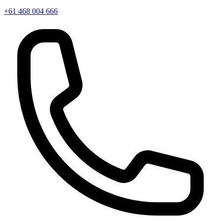
+61 468 004 666