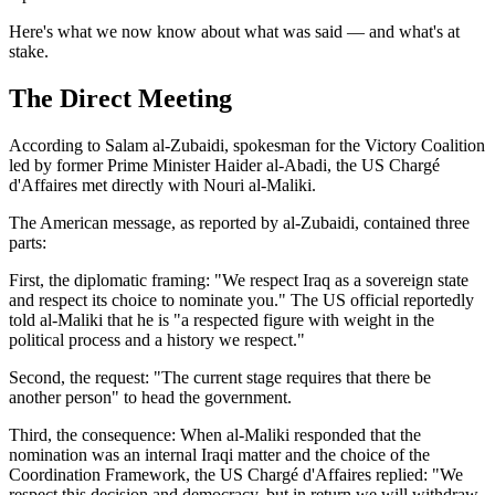
Here's what we now know about what was said — and what's at
stake.
The Direct Meeting
According to Salam al-Zubaidi, spokesman for the Victory Coalition
led by former Prime Minister Haider al-Abadi, the US Chargé
d'Affaires met directly with Nouri al-Maliki.
The American message, as reported by al-Zubaidi, contained three
parts:
First, the diplomatic framing: "We respect Iraq as a sovereign state
and respect its choice to nominate you." The US official reportedly
told al-Maliki that he is "a respected figure with weight in the
political process and a history we respect."
Second, the request: "The current stage requires that there be
another person" to head the government.
Third, the consequence: When al-Maliki responded that the
nomination was an internal Iraqi matter and the choice of the
Coordination Framework, the US Chargé d'Affaires replied: "We
respect this decision and democracy, but in return we will withdraw