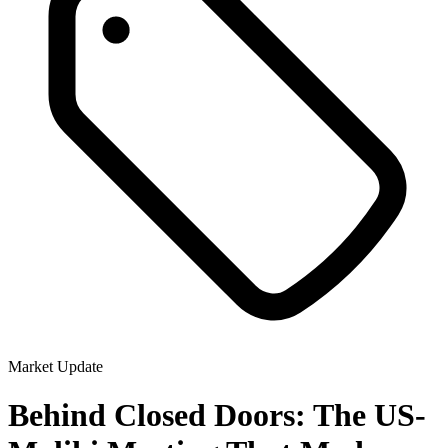
Market Update
Behind Closed Doors: The US-