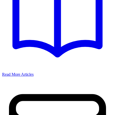
Read More Articles