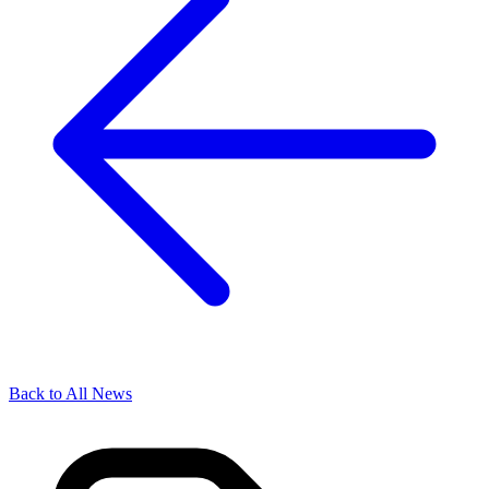
Back to All News