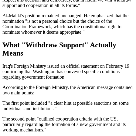
support and cooperation in all its forms."
Al-Maliki's position remained unchanged. He emphasized that the
nomination "is not a personal choice but the choice of the
Coordination Framework, which has the constitutional right to
nominate whomever it deems appropriate."
What "Withdraw Support" Actually
Means
Iraq's Foreign Ministry issued an official statement on February 19
confirming that Washington has conveyed specific conditions
regarding government formation.
According to the Foreign Ministry, the American message contained
two main points:
The first point included "a clear hint at possible sanctions on some
individuals and institutions."
The second point "outlined cooperation criteria with the US,
particularly regarding the formation of a new government and its
working mechanisms."