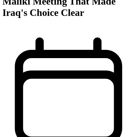
Maliki Meeting That Made
Iraq's Choice Clear