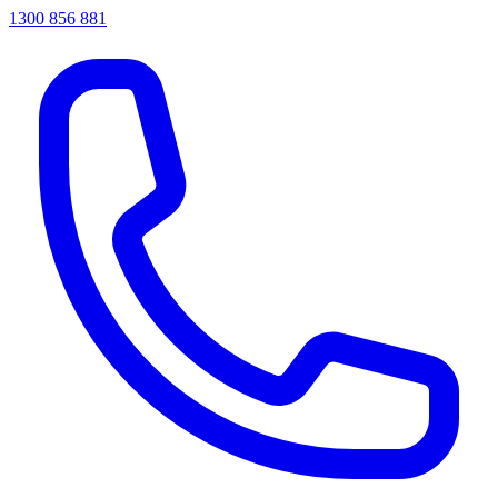
1300 856 881