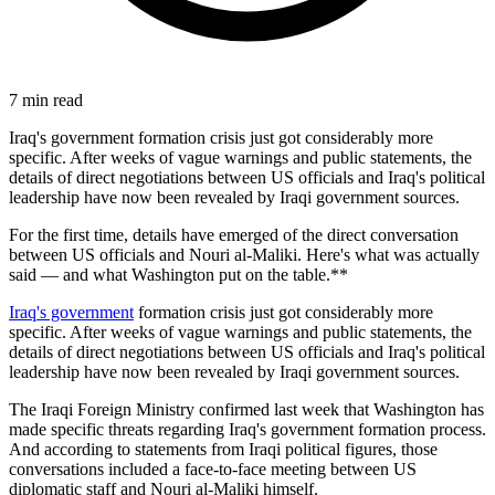
7
min read
Iraq's government formation crisis just got considerably more
specific. After weeks of vague warnings and public statements, the
details of direct negotiations between US officials and Iraq's political
leadership have now been revealed by Iraqi government sources.
For the first time, details have emerged of the direct conversation
between US officials and Nouri al-Maliki. Here's what was actually
said — and what Washington put on the table.**
Iraq's government
formation crisis just got considerably more
specific. After weeks of vague warnings and public statements, the
details of direct negotiations between US officials and Iraq's political
leadership have now been revealed by Iraqi government sources.
The Iraqi Foreign Ministry confirmed last week that Washington has
made specific threats regarding Iraq's government formation process.
And according to statements from Iraqi political figures, those
conversations included a face-to-face meeting between US
diplomatic staff and Nouri al-Maliki himself.