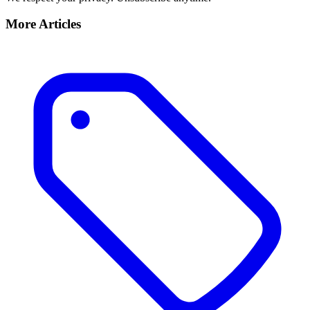
More Articles