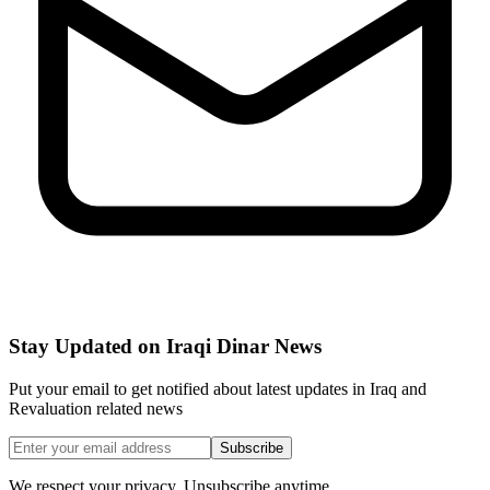
Stay Updated on Iraqi Dinar News
Put your email to get notified about latest updates in Iraq and
Revaluation related news
Subscribe
We respect your privacy. Unsubscribe anytime.