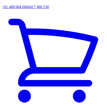
+61 468 004 666
0417 460 236