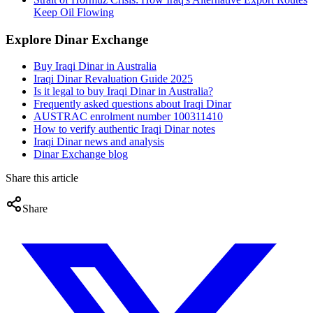
Keep Oil Flowing
Explore Dinar Exchange
Buy Iraqi Dinar in Australia
Iraqi Dinar Revaluation Guide 2025
Is it legal to buy Iraqi Dinar in Australia?
Frequently asked questions about Iraqi Dinar
AUSTRAC enrolment number 100311410
How to verify authentic Iraqi Dinar notes
Iraqi Dinar news and analysis
Dinar Exchange blog
Share this article
Share