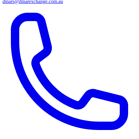
dinars@dinarexchange.com.au