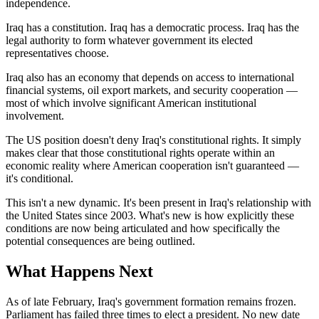
independence.
Iraq has a constitution. Iraq has a democratic process. Iraq has the
legal authority to form whatever government its elected
representatives choose.
Iraq also has an economy that depends on access to international
financial systems, oil export markets, and security cooperation —
most of which involve significant American institutional
involvement.
The US position doesn't deny Iraq's constitutional rights. It simply
makes clear that those constitutional rights operate within an
economic reality where American cooperation isn't guaranteed —
it's conditional.
This isn't a new dynamic. It's been present in Iraq's relationship with
the United States since 2003. What's new is how explicitly these
conditions are now being articulated and how specifically the
potential consequences are being outlined.
What Happens Next
As of late February, Iraq's government formation remains frozen.
Parliament has failed three times to elect a president. No new date