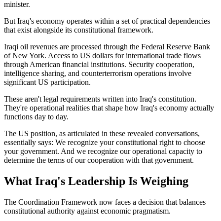
minister.
But Iraq's economy operates within a set of practical dependencies
that exist alongside its constitutional framework.
Iraqi oil revenues are processed through the Federal Reserve Bank
of New York. Access to US dollars for international trade flows
through American financial institutions. Security cooperation,
intelligence sharing, and counterterrorism operations involve
significant US participation.
These aren't legal requirements written into Iraq's constitution.
They're operational realities that shape how Iraq's economy actually
functions day to day.
The US position, as articulated in these revealed conversations,
essentially says: We recognize your constitutional right to choose
your government. And we recognize our operational capacity to
determine the terms of our cooperation with that government.
What Iraq's Leadership Is Weighing
The Coordination Framework now faces a decision that balances
constitutional authority against economic pragmatism.