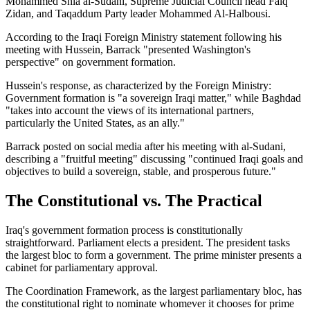
Mohammed Shia al-Sudani, Supreme Judicial Council head Faiq
Zidan, and Taqaddum Party leader Mohammed Al-Halbousi.
According to the Iraqi Foreign Ministry statement following his
meeting with Hussein, Barrack "presented Washington's
perspective" on government formation.
Hussein's response, as characterized by the Foreign Ministry:
Government formation is "a sovereign Iraqi matter," while Baghdad
"takes into account the views of its international partners,
particularly the United States, as an ally."
Barrack posted on social media after his meeting with al-Sudani,
describing a "fruitful meeting" discussing "continued Iraqi goals and
objectives to build a sovereign, stable, and prosperous future."
The Constitutional vs. The Practical
Iraq's government formation process is constitutionally
straightforward. Parliament elects a president. The president tasks
the largest bloc to form a government. The prime minister presents a
cabinet for parliamentary approval.
The Coordination Framework, as the largest parliamentary bloc, has
the constitutional right to nominate whomever it chooses for prime