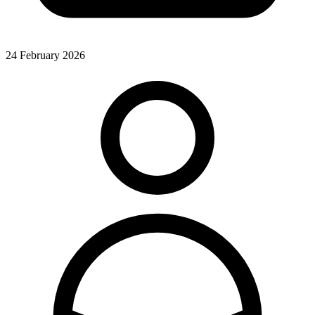
24 February 2026