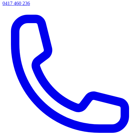
0417 460 236