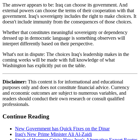
The answer appears to be: Iraq can choose its government. And
external powers can choose the terms of their cooperation with that
government. Iraq's sovereignty includes the right to make choices. It
doesn't include immunity from the consequences of those choices.
Whether that constitutes meaningful sovereignty or dependency
dressed up in democratic language is something observers will
interpret differently based on their perspective.
What's not in dispute: The choices Iraq's leadership makes in the
coming weeks will be made with full knowledge of what
Washington has explicitly put on the table.
Disclaimer:
This content is for informational and educational
purposes only and does not constitute financial advice. Currency
and economic outcomes are subject to numerous variables, and
readers should conduct their own research or consult qualified
professionals.
Continue Reading
New Government has Quick Fixes on the Dinar
Iraq's New Prime Minister Ali Al-Zaidi
Strait of Hormuz Crisis: How Iraq's Alternative Export Routes