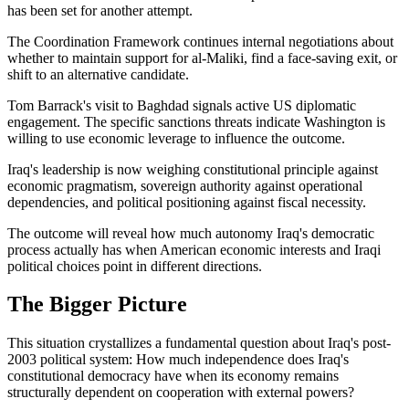
has been set for another attempt.
The Coordination Framework continues internal negotiations about
whether to maintain support for al-Maliki, find a face-saving exit, or
shift to an alternative candidate.
Tom Barrack's visit to Baghdad signals active US diplomatic
engagement. The specific sanctions threats indicate Washington is
willing to use economic leverage to influence the outcome.
Iraq's leadership is now weighing constitutional principle against
economic pragmatism, sovereign authority against operational
dependencies, and political positioning against fiscal necessity.
The outcome will reveal how much autonomy Iraq's democratic
process actually has when American economic interests and Iraqi
political choices point in different directions.
The Bigger Picture
This situation crystallizes a fundamental question about Iraq's post-
2003 political system: How much independence does Iraq's
constitutional democracy have when its economy remains
structurally dependent on cooperation with external powers?