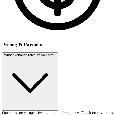
Pricing & Payment
What exchange rates do you offer?
Our rates are competitive and updated regularly. Check our live rates