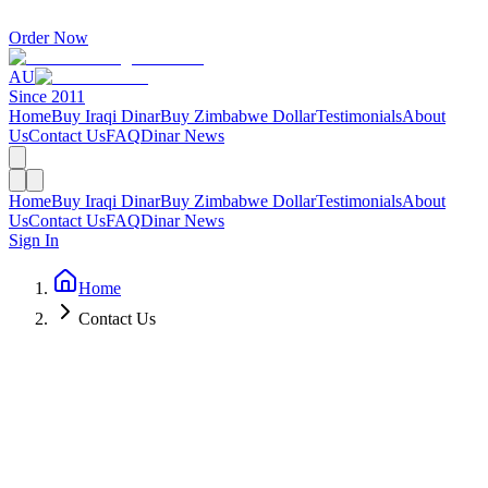
Order Now
AU
Since 2011
Home
Buy Iraqi Dinar
Buy Zimbabwe Dollar
Testimonials
About
Us
Contact Us
FAQ
Dinar News
Home
Buy Iraqi Dinar
Buy Zimbabwe Dollar
Testimonials
About
Us
Contact Us
FAQ
Dinar News
Sign In
Home
Contact Us