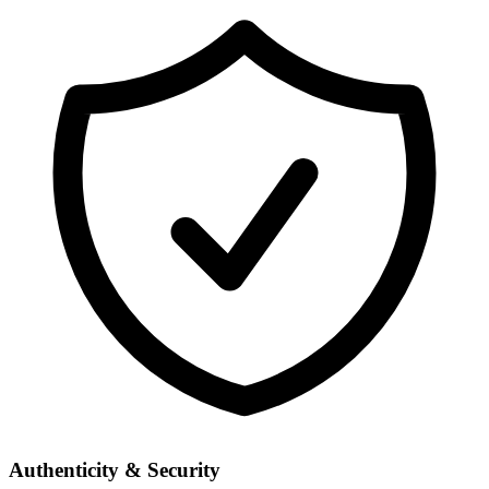
Authenticity & Security