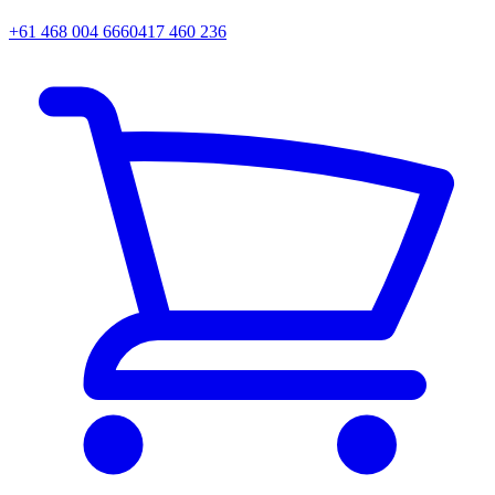
+61 468 004 666
0417 460 236