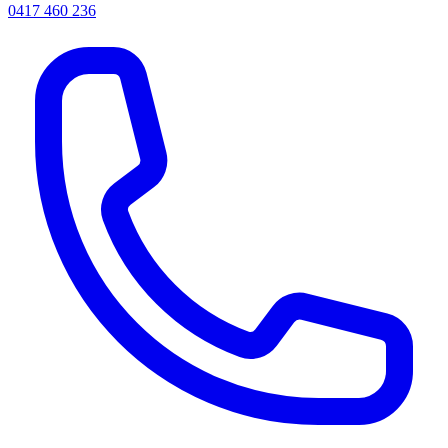
0417 460 236