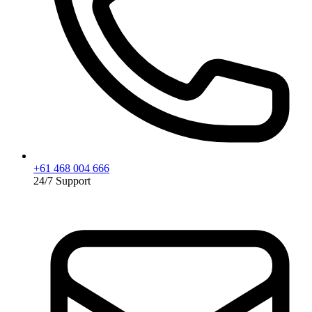
+61 468 004 666
24/7 Support