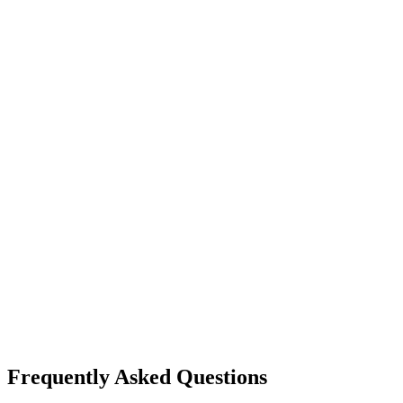
Frequently Asked Questions