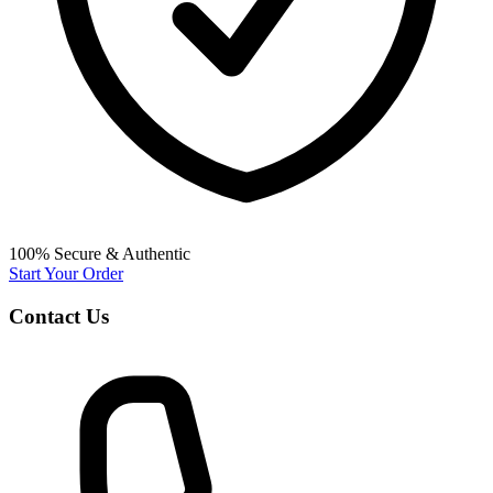
100% Secure & Authentic
Start Your Order
Contact Us