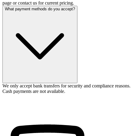
page or contact us for current pricing.
What payment methods do you accept?
We only accept bank transfers for security and compliance reasons.
Cash payments are not available.