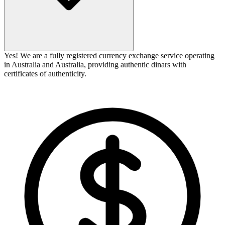
Yes! We are a fully registered currency exchange service operating
in Australia and Australia, providing authentic dinars with
certificates of authenticity.