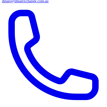
dinars@dinarexchange.com.au