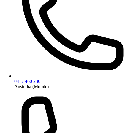
0417 460 236
Australia (Mobile)