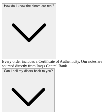
How do I know the dinars are real?
Every order includes a Certificate of Authenticity. Our notes are
sourced directly from Iraq's Central Bank.
Can I sell my dinars back to you?