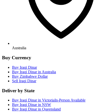
Australia
Buy Currency
Buy Iraqi Dinar
Buy Iraqi Dinar in Australia
Buy Zimbabwe Dollar
Sell Iraqi Dinar
Deliver by State
Buy Iraqi Dinar in Victoria
In-Person Available
Buy Iraqi Dinar in NSW
Buy Iraqi Dinar in Queensland