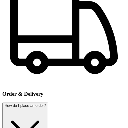
Order & Delivery
How do I place an order?