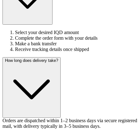
Select your desired IQD amount
Complete the order form with your details
Make a bank transfer
Receive tracking details once shipped
How long does delivery take?
Orders are dispatched within 1–2 business days via secure registered
mail, with delivery typically in 3–5 business days.