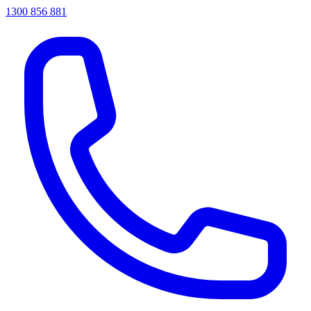
1300 856 881