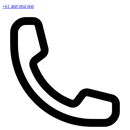
+61 468 004 666