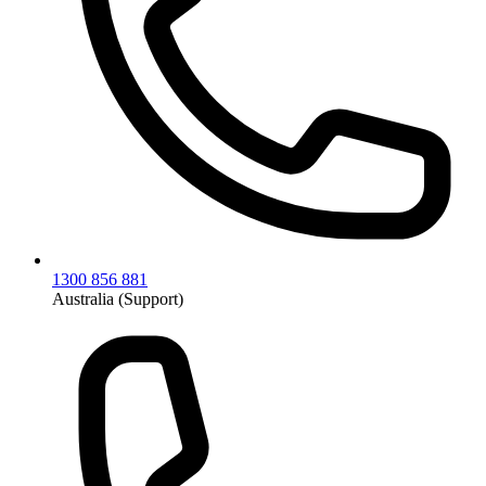
1300 856 881
Australia (Support)