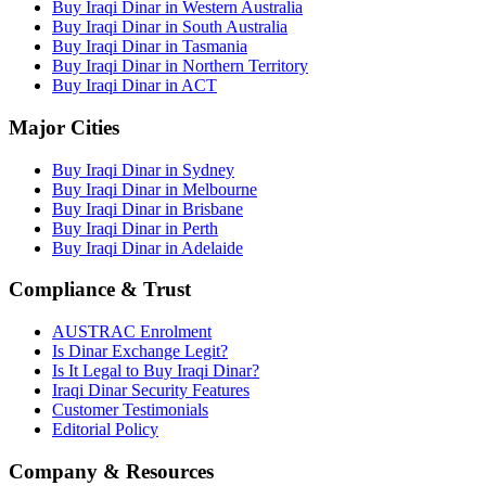
Buy Iraqi Dinar in Western Australia
Buy Iraqi Dinar in South Australia
Buy Iraqi Dinar in Tasmania
Buy Iraqi Dinar in Northern Territory
Buy Iraqi Dinar in ACT
Major Cities
Buy Iraqi Dinar in Sydney
Buy Iraqi Dinar in Melbourne
Buy Iraqi Dinar in Brisbane
Buy Iraqi Dinar in Perth
Buy Iraqi Dinar in Adelaide
Compliance & Trust
AUSTRAC Enrolment
Is Dinar Exchange Legit?
Is It Legal to Buy Iraqi Dinar?
Iraqi Dinar Security Features
Customer Testimonials
Editorial Policy
Company & Resources