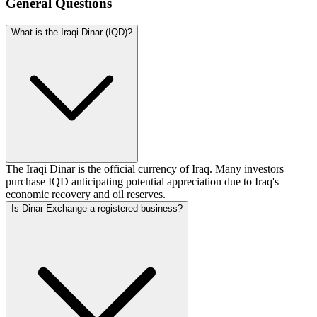
General Questions
What is the Iraqi Dinar (IQD)?
The Iraqi Dinar is the official currency of Iraq. Many investors
purchase IQD anticipating potential appreciation due to Iraq's
economic recovery and oil reserves.
Is Dinar Exchange a registered business?