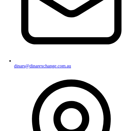
dinars@dinarexchange.com.au