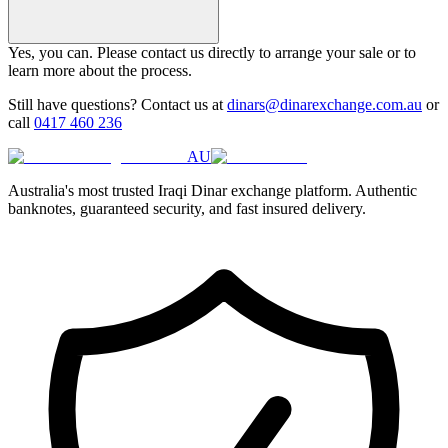
Yes, you can. Please contact us directly to arrange your sale or to
learn more about the process.
Still have questions? Contact us at
dinars@dinarexchange.com.au
or
call
0417 460 236
AU
Australia's most trusted Iraqi Dinar exchange platform. Authentic
banknotes, guaranteed security, and fast insured delivery.