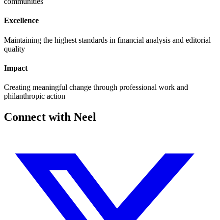
communities
Excellence
Maintaining the highest standards in financial analysis and editorial
quality
Impact
Creating meaningful change through professional work and
philanthropic action
Connect with Neel