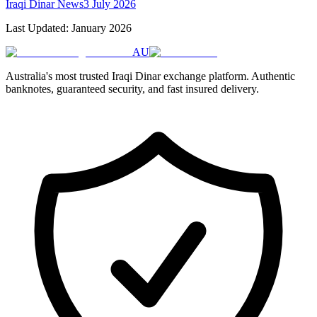
Iraqi Dinar News
3 July 2026
Last Updated: January 2026
AU
Australia's most trusted Iraqi Dinar exchange platform. Authentic
banknotes, guaranteed security, and fast insured delivery.