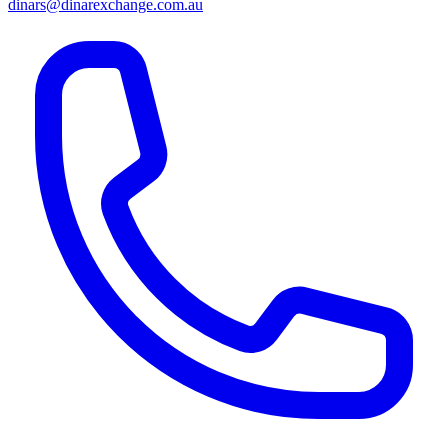
dinars@dinarexchange.com.au