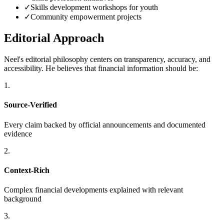
✓
Skills development workshops for youth
✓
Community empowerment projects
Editorial Approach
Neel's editorial philosophy centers on transparency, accuracy, and
accessibility. He believes that financial information should be:
1.
Source-Verified
Every claim backed by official announcements and documented
evidence
2.
Context-Rich
Complex financial developments explained with relevant
background
3.