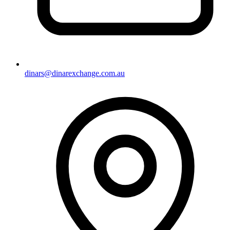
dinars@dinarexchange.com.au