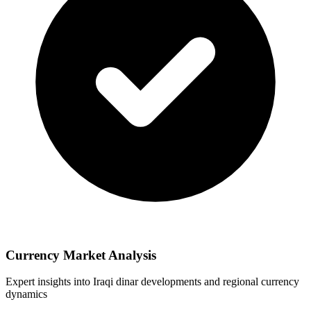
Currency Market Analysis
Expert insights into Iraqi dinar developments and regional currency
dynamics