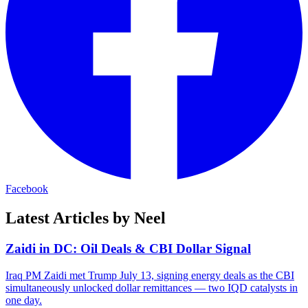
Facebook
Latest Articles by Neel
Zaidi in DC: Oil Deals & CBI Dollar Signal
Iraq PM Zaidi met Trump July 13, signing energy deals as the CBI
simultaneously unlocked dollar remittances — two IQD catalysts in
one day.