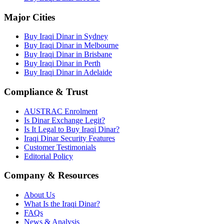
Major Cities
Buy Iraqi Dinar in Sydney
Buy Iraqi Dinar in Melbourne
Buy Iraqi Dinar in Brisbane
Buy Iraqi Dinar in Perth
Buy Iraqi Dinar in Adelaide
Compliance & Trust
AUSTRAC Enrolment
Is Dinar Exchange Legit?
Is It Legal to Buy Iraqi Dinar?
Iraqi Dinar Security Features
Customer Testimonials
Editorial Policy
Company & Resources
About Us
What Is the Iraqi Dinar?
FAQs
News & Analysis