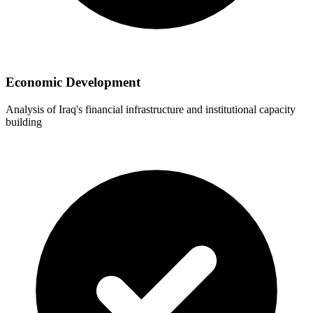
Economic Development
Analysis of Iraq's financial infrastructure and institutional capacity
building