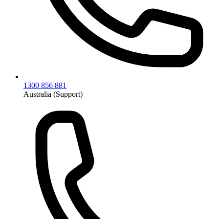
1300 856 881
Australia (Support)