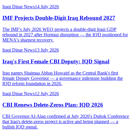
Iraqi Dinar News
14 July 2026
IMF Projects Double-Digit Iraq Rebound 2027
The IMF's July 2026 WEO projects a double-digit Iraqi GDP
rebound in 2027 after Hormuz disruption — the IQD positioned for
MENA's sharpest recovery.
Iraqi Dinar News
13 July 2026
Iraq's First Female CBI Deputy: IQD Signal
Iraq names Shaimaa Abbas Huwairf as the Central Bank's first
female Deputy Governor — a governance milestone building the
IQD reform foundation in 2026.
Iraqi Dinar News
12 July 2026
CBI Renews Delete-Zeros Plan: IQD 2026
CBI Governor Al-Alaq confirmed at July 2026's Duhok Conference
that Iraq's delete-zeros project is active and being planned — a
bullish IQD signal.