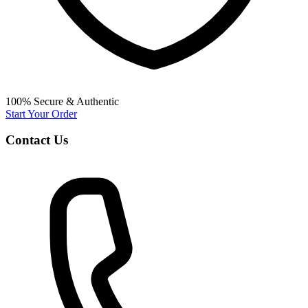
100% Secure & Authentic
Start Your Order
Contact Us