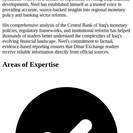
developments, Neel has established himself as a trusted voice in
providing accurate, source-backed insights into regional monetary
policy and banking sector reforms.
His comprehensive analysis of the Central Bank of Iraq's monetary
policies, regulatory frameworks, and institutional reforms has helped
thousands of readers better understand the complexities of Iraq's
evolving financial landscape. Neel's commitment to factual,
evidence-based reporting ensures that Dinar Exchange readers
receive reliable information directly from official sources.
Areas of Expertise