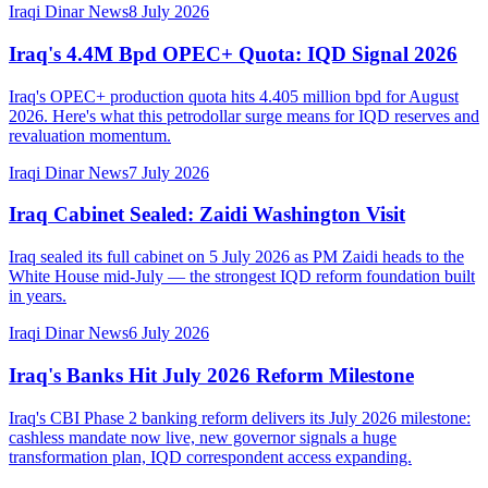
Iraqi Dinar News
8 July 2026
Iraq's 4.4M Bpd OPEC+ Quota: IQD Signal 2026
Iraq's OPEC+ production quota hits 4.405 million bpd for August
2026. Here's what this petrodollar surge means for IQD reserves and
revaluation momentum.
Iraqi Dinar News
7 July 2026
Iraq Cabinet Sealed: Zaidi Washington Visit
Iraq sealed its full cabinet on 5 July 2026 as PM Zaidi heads to the
White House mid-July — the strongest IQD reform foundation built
in years.
Iraqi Dinar News
6 July 2026
Iraq's Banks Hit July 2026 Reform Milestone
Iraq's CBI Phase 2 banking reform delivers its July 2026 milestone:
cashless mandate now live, new governor signals a huge
transformation plan, IQD correspondent access expanding.