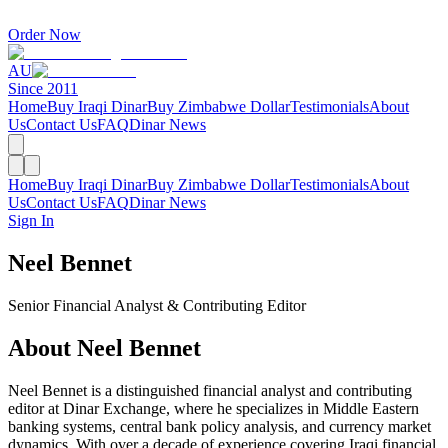
Order Now
AU
Since 2011
Home
Buy Iraqi Dinar
Buy Zimbabwe Dollar
Testimonials
About
Us
Contact Us
FAQ
Dinar News
Home
Buy Iraqi Dinar
Buy Zimbabwe Dollar
Testimonials
About
Us
Contact Us
FAQ
Dinar News
Sign In
Neel Bennet
Senior Financial Analyst & Contributing Editor
About Neel Bennet
Neel Bennet is a distinguished financial analyst and contributing
editor at Dinar Exchange, where he specializes in Middle Eastern
banking systems, central bank policy analysis, and currency market
dynamics. With over a decade of experience covering Iraqi financial