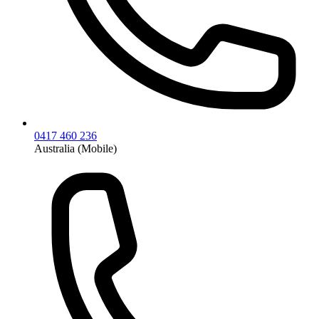
0417 460 236
Australia (Mobile)