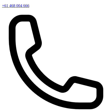
+61 468 004 666