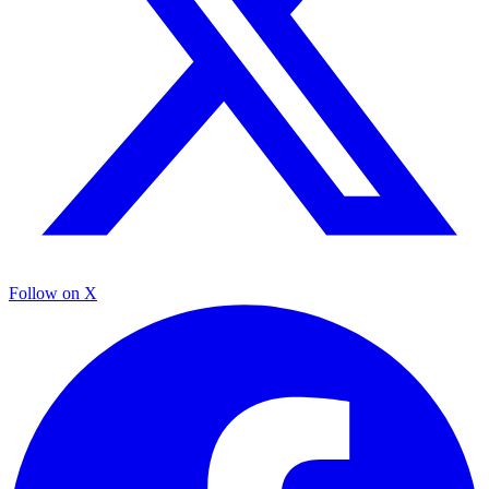
Follow on X