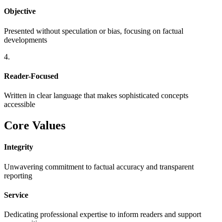
Objective
Presented without speculation or bias, focusing on factual
developments
4.
Reader-Focused
Written in clear language that makes sophisticated concepts
accessible
Core Values
Integrity
Unwavering commitment to factual accuracy and transparent
reporting
Service
Dedicating professional expertise to inform readers and support