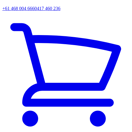
+61 468 004 666
0417 460 236