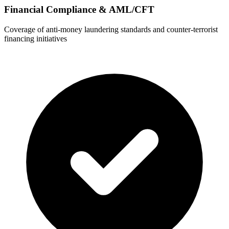
Financial Compliance & AML/CFT
Coverage of anti-money laundering standards and counter-terrorist
financing initiatives