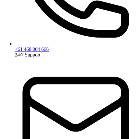
+61 468 004 666
24/7 Support