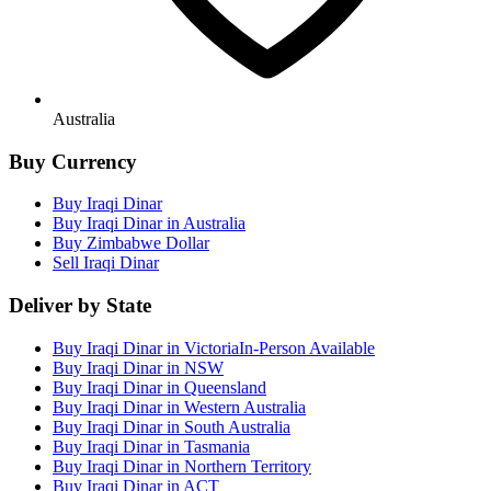
Australia
Buy Currency
Buy Iraqi Dinar
Buy Iraqi Dinar in Australia
Buy Zimbabwe Dollar
Sell Iraqi Dinar
Deliver by State
Buy Iraqi Dinar in Victoria
In-Person Available
Buy Iraqi Dinar in NSW
Buy Iraqi Dinar in Queensland
Buy Iraqi Dinar in Western Australia
Buy Iraqi Dinar in South Australia
Buy Iraqi Dinar in Tasmania
Buy Iraqi Dinar in Northern Territory
Buy Iraqi Dinar in ACT