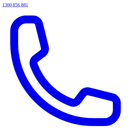
1300 856 881