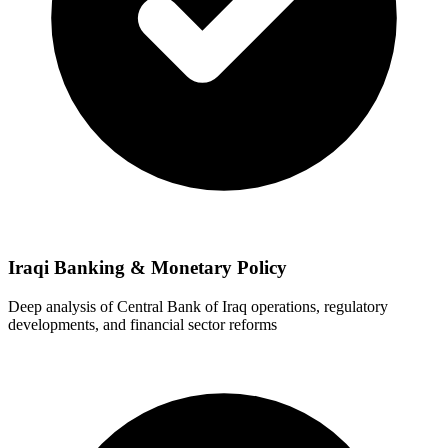
Iraqi Banking & Monetary Policy
Deep analysis of Central Bank of Iraq operations, regulatory
developments, and financial sector reforms