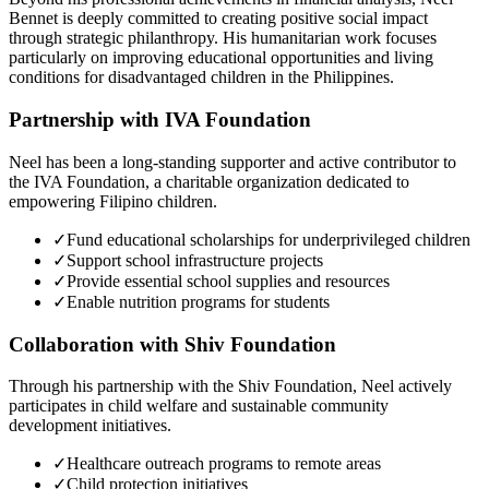
Bennet is deeply committed to creating positive social impact
through strategic philanthropy. His humanitarian work focuses
particularly on improving educational opportunities and living
conditions for disadvantaged children in the Philippines.
Partnership with IVA Foundation
Neel has been a long-standing supporter and active contributor to
the IVA Foundation, a charitable organization dedicated to
empowering Filipino children.
✓
Fund educational scholarships for underprivileged children
✓
Support school infrastructure projects
✓
Provide essential school supplies and resources
✓
Enable nutrition programs for students
Collaboration with Shiv Foundation
Through his partnership with the Shiv Foundation, Neel actively
participates in child welfare and sustainable community
development initiatives.
✓
Healthcare outreach programs to remote areas
✓
Child protection initiatives