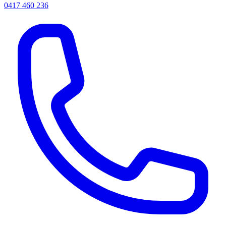
0417 460 236