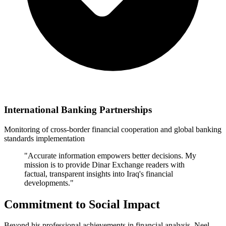
International Banking Partnerships
Monitoring of cross-border financial cooperation and global banking
standards implementation
"Accurate information empowers better decisions. My
mission is to provide Dinar Exchange readers with
factual, transparent insights into Iraq's financial
developments."
Commitment to Social Impact
Beyond his professional achievements in financial analysis, Neel