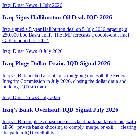
Iraqi Dinar News
11 July 2026
Iraq Signs Halliburton Oil Deal: IQD 2026
Iraq signed a 5-year Halliburton deal on 5 July 2026 targeting a
250,000 bpd Basra uplift. The IMF forecasts a double-digit Iraqi
GDP rebound for 2027.
Iraqi Dinar News
10 July 2026
Iraq Plugs Dollar Drain: IQD Signal 2026
Iraq's CBI launched a joint anti-smuggling unit with the Federal
Integrity Commission in July 2026, closing the dollar drain and
building IQD strength.
Iraqi Dinar News
9 July 2026
Iraq's Bank Overhaul: IQD Signal July 2026
Iraq's CBI completes phase one of its landmark bank overhaul, with
all 60+ private banks choosing to comply, merge, or exit — clearing
the path to IQD credibility.