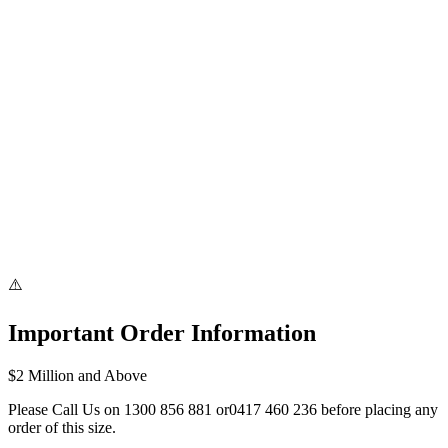
Bank Transfer & PayID
⚠️
Important Order Information
$2 Million and Above
Please Call Us on
1300 856 881
or
0417 460 236
before placing any
order of this size.