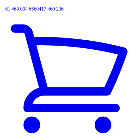
+61 468 004 666
0417 460 236