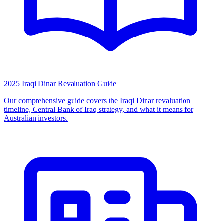
2025 Iraqi Dinar Revaluation Guide
Our comprehensive guide covers the Iraqi Dinar revaluation
timeline, Central Bank of Iraq strategy, and what it means for
Australian investors.