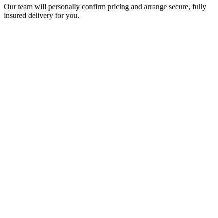
Our team will personally confirm pricing and arrange secure, fully
insured delivery for you.