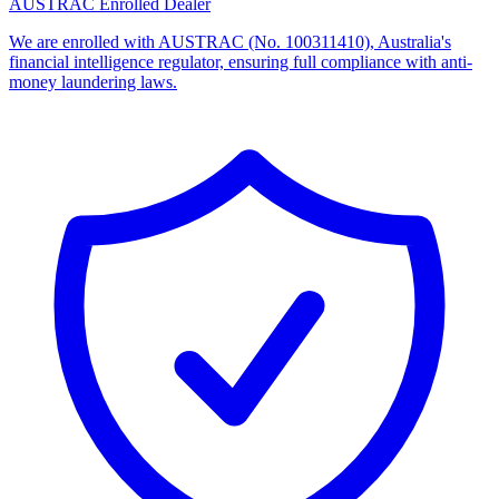
AUSTRAC Enrolled Dealer
We are enrolled with AUSTRAC (No. 100311410), Australia's
financial intelligence regulator, ensuring full compliance with anti-
money laundering laws.