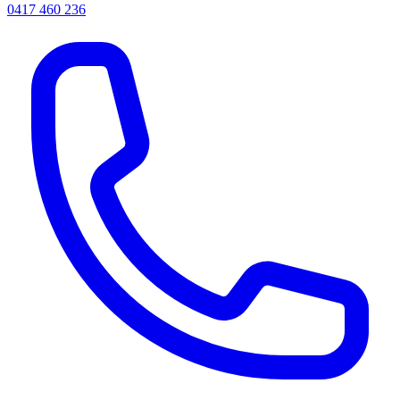
0417 460 236