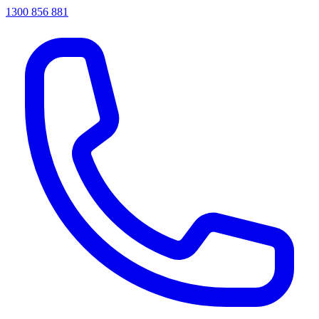
1300 856 881