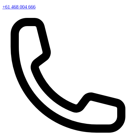
+61 468 004 666