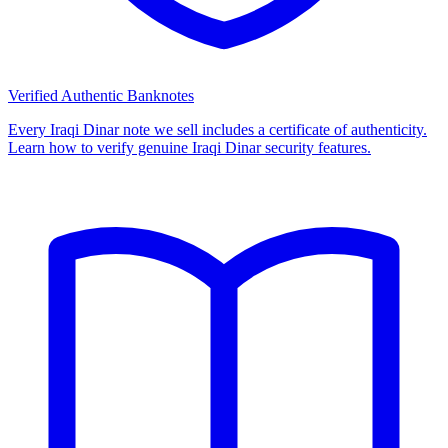
Verified Authentic Banknotes
Every Iraqi Dinar note we sell includes a certificate of authenticity.
Learn how to verify genuine Iraqi Dinar security features.