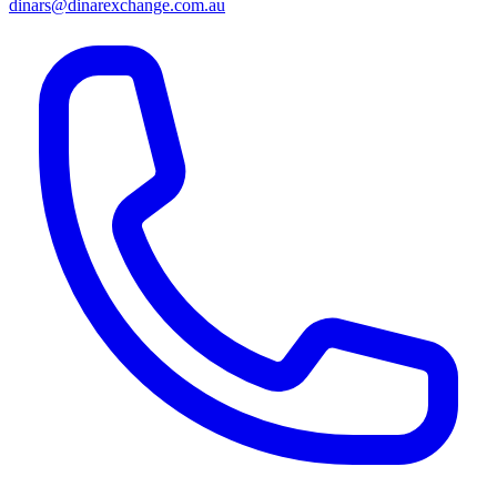
dinars@dinarexchange.com.au