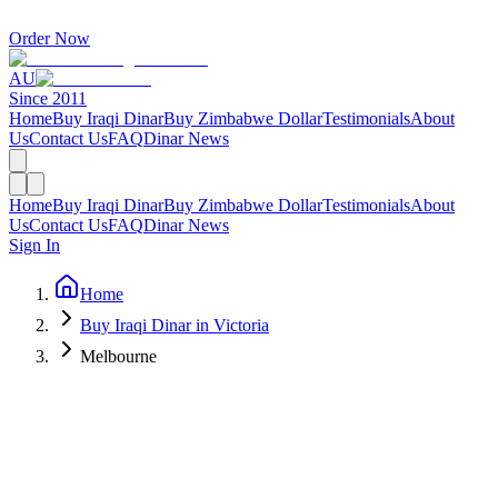
Order Now
AU
Since 2011
Home
Buy Iraqi Dinar
Buy Zimbabwe Dollar
Testimonials
About
Us
Contact Us
FAQ
Dinar News
Home
Buy Iraqi Dinar
Buy Zimbabwe Dollar
Testimonials
About
Us
Contact Us
FAQ
Dinar News
Sign In
Home
Buy Iraqi Dinar in Victoria
Melbourne