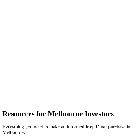
Website
dinarexchange.com.au
Resources for
Melbourne
Investors
Everything you need to make an informed Iraqi Dinar purchase in
Melbourne
.