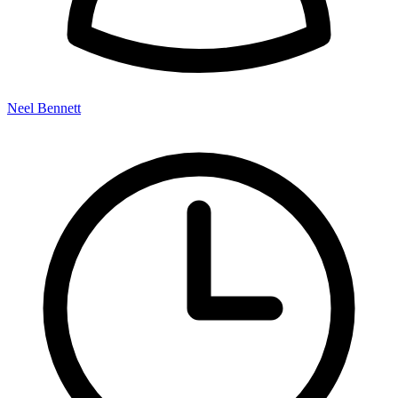
Neel Bennett