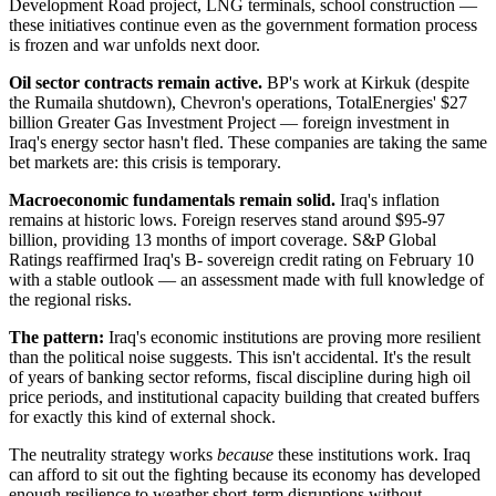
Development Road project, LNG terminals, school construction —
these initiatives continue even as the government formation process
is frozen and war unfolds next door.
Oil sector contracts remain active.
BP's work at Kirkuk (despite
the Rumaila shutdown), Chevron's operations, TotalEnergies' $27
billion Greater Gas Investment Project — foreign investment in
Iraq's energy sector hasn't fled. These companies are taking the same
bet markets are: this crisis is temporary.
Macroeconomic fundamentals remain solid.
Iraq's inflation
remains at historic lows. Foreign reserves stand around $95-97
billion, providing 13 months of import coverage. S&P Global
Ratings reaffirmed Iraq's B- sovereign credit rating on February 10
with a stable outlook — an assessment made with full knowledge of
the regional risks.
The pattern:
Iraq's economic institutions are proving more resilient
than the political noise suggests. This isn't accidental. It's the result
of years of banking sector reforms, fiscal discipline during high oil
price periods, and institutional capacity building that created buffers
for exactly this kind of external shock.
The neutrality strategy works
because
these institutions work. Iraq
can afford to sit out the fighting because its economy has developed
enough resilience to weather short-term disruptions without