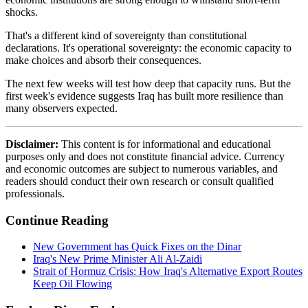
shocks.
That's a different kind of sovereignty than constitutional
declarations. It's operational sovereignty: the economic capacity to
make choices and absorb their consequences.
The next few weeks will test how deep that capacity runs. But the
first week's evidence suggests Iraq has built more resilience than
many observers expected.
Disclaimer:
This content is for informational and educational
purposes only and does not constitute financial advice. Currency
and economic outcomes are subject to numerous variables, and
readers should conduct their own research or consult qualified
professionals.
Continue Reading
New Government has Quick Fixes on the Dinar
Iraq's New Prime Minister Ali Al-Zaidi
Strait of Hormuz Crisis: How Iraq's Alternative Export Routes
Keep Oil Flowing