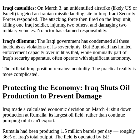
Iraqi casualties:
On March 3, an unidentified airstrike (likely US or
Israeli) targeted an Iranian missile landing site in Iraq. Iraqi Security
Forces responded. The attacking force then fired on the Iraqi unit,
killing one Iraqi soldier, injuring two others, and damaging two
military vehicles. No actor has claimed responsibility.
Iraq's dilemma:
The Iraqi government has condemned all these
incidents as violations of its sovereignty. But Baghdad has limited
enforcement capacity over militias that, while nominally part of
Iraq's security apparatus, often operate with significant autonomy.
The official Iraqi position remains: neutrality. The practical reality is
more complicated.
Protecting the Economy: Iraq Shuts Oil
Production to Prevent Damage
Iraq made a calculated economic decision on March 4: shut down
production at Rumaila, its largest oil field, rather than continue
pumping oil it can't export.
Rumaila had been producing 1.5 million barrels per day — roughly
36% of Iraq's total output. The field is operated by BP.