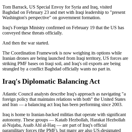
Tom Barrack, US Special Envoy for Syria and Iraq, visited
Baghdad on February 23 and met with Iraqi leadership to "present
Washington's perspective" on government formation.
Iraq's Foreign Ministry confirmed on February 19 that the US has
conveyed these threats officially.
And then the war started.
The Coordination Framework is now weighing its options while
Iranian drones are being launched from Iraqi territory, US forces are
striking PMF bases on Iraqi soil, and Iraq's oil exports are being
strangled by a conflict Baghdad officially wants no part in.
Iraq's Diplomatic Balancing Act
Atlantic Council analysts describe Iraq's approach as navigating "a
foreign policy that maintains relations with both" the United States
and Iran — a balancing act Iraq has been performing since 2003.
Iraq is home to Iranian-backed militias that operate with significant
autonomy. These groups — Kataib Hezbollah, Harakat Hezbollah
al-Nujaba, Asaib Ahl al-Haq — are part of Iraq's official
paramilitary forces (the PMF), but many are also US-designated