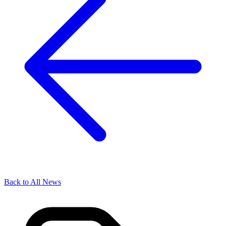
Back to All News