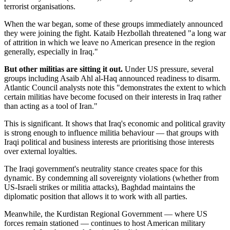
terrorist organisations.
When the war began, some of these groups immediately announced
they were joining the fight. Kataib Hezbollah threatened "a long war
of attrition in which we leave no American presence in the region
generally, especially in Iraq."
But other militias are sitting it out.
Under US pressure, several
groups including Asaib Ahl al-Haq announced readiness to disarm.
Atlantic Council analysts note this "demonstrates the extent to which
certain militias have become focused on their interests in Iraq rather
than acting as a tool of Iran."
This is significant. It shows that Iraq's economic and political gravity
is strong enough to influence militia behaviour — that groups with
Iraqi political and business interests are prioritising those interests
over external loyalties.
The Iraqi government's neutrality stance creates space for this
dynamic. By condemning all sovereignty violations (whether from
US-Israeli strikes or militia attacks), Baghdad maintains the
diplomatic position that allows it to work with all parties.
Meanwhile, the Kurdistan Regional Government — where US
forces remain stationed — continues to host American military