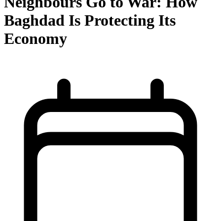
Neighbours Go to War: How
Baghdad Is Protecting Its
Economy