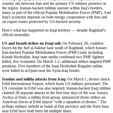
country sits between Iran and the primary US military presence in
the region. Iranian-backed militias operate within Iraq's borders,
many as part of the official Popular Mobilisation Forces (PMF). And
Iraq's economy depends on both energy cooperation with Iran and
oil export routes protected by US-backed security.
Here's what has happened on Iraqi territory — despite Baghdad's
official neutrality:
US and Israeli strikes on Iraqi soil:
On February 28, coalition
forces hit the Jurf al-Sakhar base south of Baghdad, which houses
Iran-backed Popular Mobilisation Forces (PMF) units including
Kataib Hezbollah. Iraqi state media confirmed two PMF fighters
killed, five wounded. On March 1-2, additional strikes targeted PMF
positions. Five members of the Iraqi Hezbollah Brigades militia
were killed in al-Qaim near the Syria-Iraq border.
Iranian and militia attacks from Iraq:
On March 1, drones struck
Erbil International Airport, which hosts US military personnel. The
US consulate in Erbil was also targeted. Iranian-backed Iraqi militias
claimed 28 separate attacks in the first four days of the war. Saraya
Awliya al Dam, a militia front group, announced drone strikes on
American forces at Erbil airport "with a squadron of drones." The
al-Bakr military airfield in Salah al-Din province and the Harir base
near Erbil have both been hit multiple times.