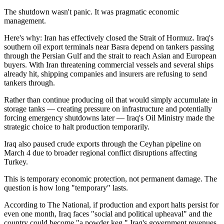
The shutdown wasn't panic. It was pragmatic economic
management.
Here's why: Iran has effectively closed the Strait of Hormuz. Iraq's
southern oil export terminals near Basra depend on tankers passing
through the Persian Gulf and the strait to reach Asian and European
buyers. With Iran threatening commercial vessels and several ships
already hit, shipping companies and insurers are refusing to send
tankers through.
Rather than continue producing oil that would simply accumulate in
storage tanks — creating pressure on infrastructure and potentially
forcing emergency shutdowns later — Iraq's Oil Ministry made the
strategic choice to halt production temporarily.
Iraq also paused crude exports through the Ceyhan pipeline on
March 4 due to broader regional conflict disruptions affecting
Turkey.
This is temporary economic protection, not permanent damage. The
question is how long "temporary" lasts.
According to The National, if production and export halts persist for
even one month, Iraq faces "social and political upheaval" and the
country could become "a powder keg." Iraq's government revenues