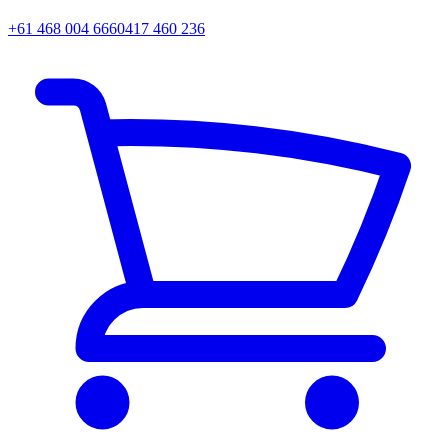
+61 468 004 666
0417 460 236