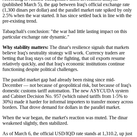
(published March 5), the gap between Iraq's official exchange rate
(1,300 dinars per dollar) and the parallel market rate spiked by only
2.5% when the war started. It has since settled back in line with the
pre-existing trend.
Tabaqchali's conclusion: "the war had little lasting impact on this
particular exchange rate dynamic."
Why stability matters:
The dinar's resilience signals that markets
believe Iraq's neutrality strategy will work. Currency traders are
betting that Iraq stays out of the fighting, that oil exports resume
relatively quickly, and that Iraq's economic institutions continue
functioning despite political challenges.
The parallel market gap had already been rising since mid-
December — not because of geopolitical risk, but because of Iraq's
domestic customs tariff automation. The new ASYCUDA system
and Cabinet Decision No. 957 (which raised tariffs from 1-5% to
30%) made it harder for informal importers to transfer money across
borders. That drove demand for dollars in the parallel market.
When the war began, the market's reaction was muted. The dinar
weakened slightly, then stabilized.
As of March 6, the official USD/IQD rate stands at 1,310.2, up just