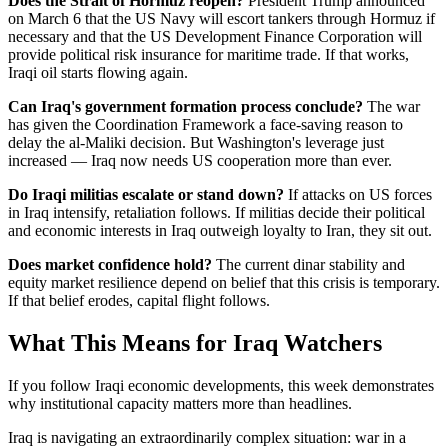
Does the Strait of Hormuz reopen?
President Trump announced
on March 6 that the US Navy will escort tankers through Hormuz if
necessary and that the US Development Finance Corporation will
provide political risk insurance for maritime trade. If that works,
Iraqi oil starts flowing again.
Can Iraq's government formation process conclude?
The war
has given the Coordination Framework a face-saving reason to
delay the al-Maliki decision. But Washington's leverage just
increased — Iraq now needs US cooperation more than ever.
Do Iraqi militias escalate or stand down?
If attacks on US forces
in Iraq intensify, retaliation follows. If militias decide their political
and economic interests in Iraq outweigh loyalty to Iran, they sit out.
Does market confidence hold?
The current dinar stability and
equity market resilience depend on belief that this crisis is temporary.
If that belief erodes, capital flight follows.
What This Means for Iraq Watchers
If you follow Iraqi economic developments, this week demonstrates
why institutional capacity matters more than headlines.
Iraq is navigating an extraordinarily complex situation: war in a