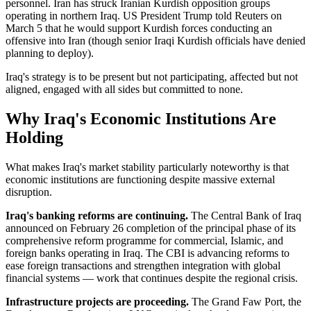
personnel. Iran has struck Iranian Kurdish opposition groups
operating in northern Iraq. US President Trump told Reuters on
March 5 that he would support Kurdish forces conducting an
offensive into Iran (though senior Iraqi Kurdish officials have denied
planning to deploy).
Iraq's strategy is to be present but not participating, affected but not
aligned, engaged with all sides but committed to none.
Why Iraq's Economic Institutions Are
Holding
What makes Iraq's market stability particularly noteworthy is that
economic institutions are functioning despite massive external
disruption.
Iraq's banking reforms are continuing.
The Central Bank of Iraq
announced on February 26 completion of the principal phase of its
comprehensive reform programme for commercial, Islamic, and
foreign banks operating in Iraq. The CBI is advancing reforms to
ease foreign transactions and strengthen integration with global
financial systems — work that continues despite the regional crisis.
Infrastructure projects are proceeding.
The Grand Faw Port, the