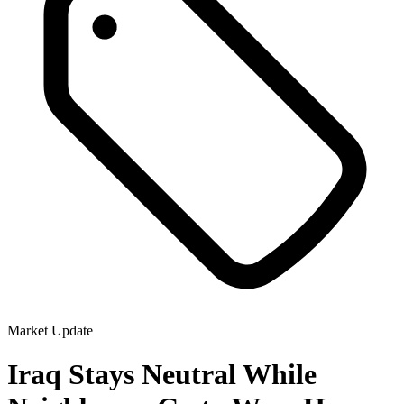
Market Update
Iraq Stays Neutral While