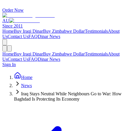
Order Now
AU
Since 2011
Home
Buy Iraqi Dinar
Buy Zimbabwe Dollar
Testimonials
About
Us
Contact Us
FAQ
Dinar News
Home
Buy Iraqi Dinar
Buy Zimbabwe Dollar
Testimonials
About
Us
Contact Us
FAQ
Dinar News
Sign In
Home
News
Iraq Stays Neutral While Neighbours Go to War: How
Baghdad Is Protecting Its Economy