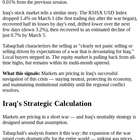
0.01% from the previous session.
Iraq's stock market tells a similar story. The RSISX USD Index
dropped 1.4% on March 1 (the first trading day after the war began),
recovered half its losses by day's end, drifted lower over the next
few days (down 3.2%), then recovered to an estimated decline of
just 0.7% by March 5.
Tabaqchali characterizes the selling as "clearly not panic selling or
selling driven by expectations of a war that is devastating for Iraq."
Local buyers stepped in. The equity market is pulling back from all-
time highs, but remains within its multi-month uptrend.
What this signals:
Markets are pricing in Iraq's successful
navigation of this crisis — staying neutral, protecting its economy,
and maintaining institutional stability until the regional conflict
resolves.
Iraq's Strategic Calculation
Markets are pricing in a short war — and Iraq's neutrality strategy is
designed around that assumption.
Tabaqchali's analysis frames it this way: the expansion of the war
raised costs dramatically for the entire world — spiking gas prices,