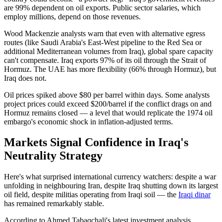
are 99% dependent on oil exports. Public sector salaries, which
employ millions, depend on those revenues.
Wood Mackenzie analysts warn that even with alternative egress
routes (like Saudi Arabia's East-West pipeline to the Red Sea or
additional Mediterranean volumes from Iraq), global spare capacity
can't compensate. Iraq exports 97% of its oil through the Strait of
Hormuz. The UAE has more flexibility (66% through Hormuz), but
Iraq does not.
Oil prices spiked above $80 per barrel within days. Some analysts
project prices could exceed $200/barrel if the conflict drags on and
Hormuz remains closed — a level that would replicate the 1974 oil
embargo's economic shock in inflation-adjusted terms.
Markets Signal Confidence in Iraq's
Neutrality Strategy
Here's what surprised international currency watchers: despite a war
unfolding in neighbouring Iran, despite Iraq shutting down its largest
oil field, despite militias operating from Iraqi soil — the
Iraqi dinar
has remained remarkably stable.
According to Ahmed Tabaqchali's latest investment analysis