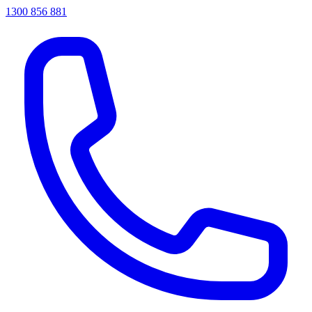
1300 856 881