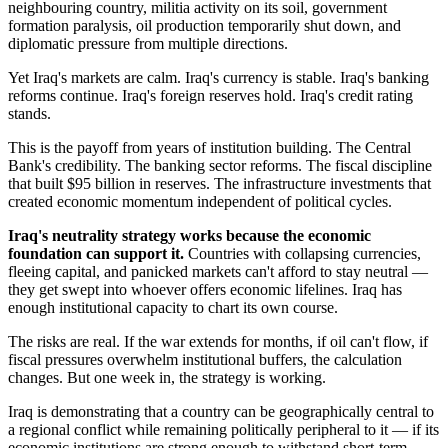
neighbouring country, militia activity on its soil, government
formation paralysis, oil production temporarily shut down, and
diplomatic pressure from multiple directions.
Yet Iraq's markets are calm. Iraq's currency is stable. Iraq's banking
reforms continue. Iraq's foreign reserves hold. Iraq's credit rating
stands.
This is the payoff from years of institution building. The Central
Bank's credibility. The banking sector reforms. The fiscal discipline
that built $95 billion in reserves. The infrastructure investments that
created economic momentum independent of political cycles.
Iraq's neutrality strategy works because the economic
foundation can support it.
Countries with collapsing currencies,
fleeing capital, and panicked markets can't afford to stay neutral —
they get swept into whoever offers economic lifelines. Iraq has
enough institutional capacity to chart its own course.
The risks are real. If the war extends for months, if oil can't flow, if
fiscal pressures overwhelm institutional buffers, the calculation
changes. But one week in, the strategy is working.
Iraq is demonstrating that a country can be geographically central to
a regional conflict while remaining politically peripheral to it — if its
economic institutions are strong enough to withstand short-term