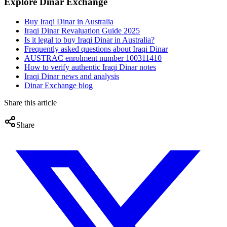
Explore Dinar Exchange
Buy Iraqi Dinar in Australia
Iraqi Dinar Revaluation Guide 2025
Is it legal to buy Iraqi Dinar in Australia?
Frequently asked questions about Iraqi Dinar
AUSTRAC enrolment number 100311410
How to verify authentic Iraqi Dinar notes
Iraqi Dinar news and analysis
Dinar Exchange blog
Share this article
Share