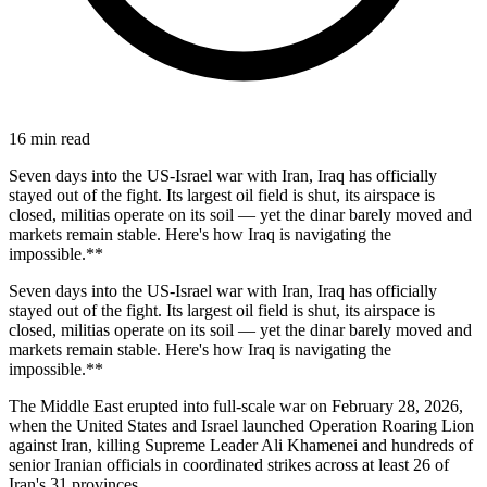
16
min read
Seven days into the US-Israel war with Iran, Iraq has officially
stayed out of the fight. Its largest oil field is shut, its airspace is
closed, militias operate on its soil — yet the dinar barely moved and
markets remain stable. Here's how Iraq is navigating the
impossible.**
Seven days into the US-Israel war with Iran, Iraq has officially
stayed out of the fight. Its largest oil field is shut, its airspace is
closed, militias operate on its soil — yet the dinar barely moved and
markets remain stable. Here's how Iraq is navigating the
impossible.**
The Middle East erupted into full-scale war on February 28, 2026,
when the United States and Israel launched Operation Roaring Lion
against Iran, killing Supreme Leader Ali Khamenei and hundreds of
senior Iranian officials in coordinated strikes across at least 26 of
Iran's 31 provinces.