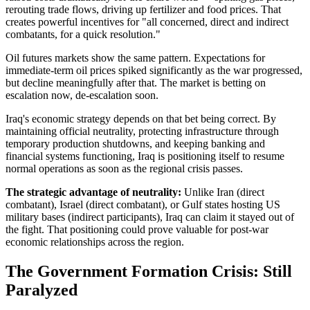
rerouting trade flows, driving up fertilizer and food prices. That
creates powerful incentives for "all concerned, direct and indirect
combatants, for a quick resolution."
Oil futures markets show the same pattern. Expectations for
immediate-term oil prices spiked significantly as the war progressed,
but decline meaningfully after that. The market is betting on
escalation now, de-escalation soon.
Iraq's economic strategy depends on that bet being correct. By
maintaining official neutrality, protecting infrastructure through
temporary production shutdowns, and keeping banking and
financial systems functioning, Iraq is positioning itself to resume
normal operations as soon as the regional crisis passes.
The strategic advantage of neutrality:
Unlike Iran (direct
combatant), Israel (direct combatant), or Gulf states hosting US
military bases (indirect participants), Iraq can claim it stayed out of
the fight. That positioning could prove valuable for post-war
economic relationships across the region.
The Government Formation Crisis: Still
Paralyzed