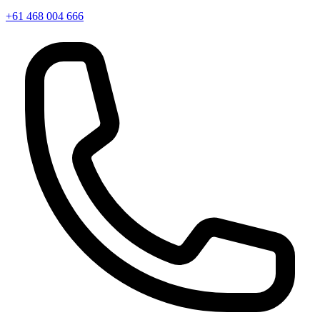
+61 468 004 666