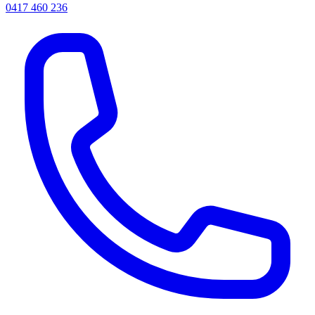
0417 460 236