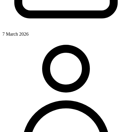
7 March 2026