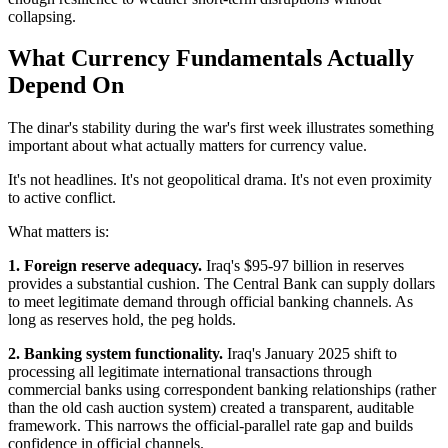
collapsing.
What Currency Fundamentals Actually
Depend On
The dinar's stability during the war's first week illustrates something
important about what actually matters for currency value.
It's not headlines. It's not geopolitical drama. It's not even proximity
to active conflict.
What matters is:
1. Foreign reserve adequacy.
Iraq's $95-97 billion in reserves
provides a substantial cushion. The Central Bank can supply dollars
to meet legitimate demand through official banking channels. As
long as reserves hold, the peg holds.
2. Banking system functionality.
Iraq's January 2025 shift to
processing all legitimate international transactions through
commercial banks using correspondent banking relationships (rather
than the old cash auction system) created a transparent, auditable
framework. This narrows the official-parallel rate gap and builds
confidence in official channels.