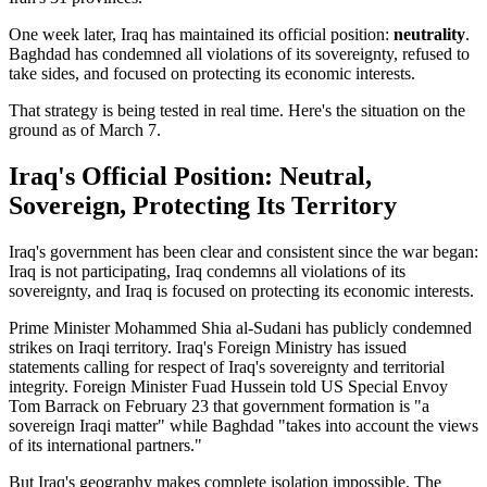
One week later, Iraq has maintained its official position:
neutrality
.
Baghdad has condemned all violations of its sovereignty, refused to
take sides, and focused on protecting its economic interests.
That strategy is being tested in real time. Here's the situation on the
ground as of March 7.
Iraq's Official Position: Neutral,
Sovereign, Protecting Its Territory
Iraq's government has been clear and consistent since the war began:
Iraq is not participating, Iraq condemns all violations of its
sovereignty, and Iraq is focused on protecting its economic interests.
Prime Minister Mohammed Shia al-Sudani has publicly condemned
strikes on Iraqi territory. Iraq's Foreign Ministry has issued
statements calling for respect of Iraq's sovereignty and territorial
integrity. Foreign Minister Fuad Hussein told US Special Envoy
Tom Barrack on February 23 that government formation is "a
sovereign Iraqi matter" while Baghdad "takes into account the views
of its international partners."
But Iraq's geography makes complete isolation impossible. The