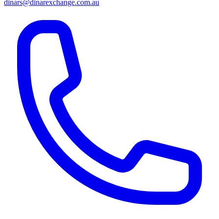
dinars@dinarexchange.com.au