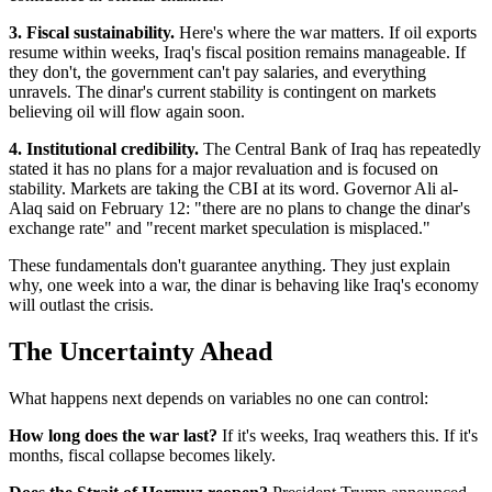
3. Fiscal sustainability.
Here's where the war matters. If oil exports
resume within weeks, Iraq's fiscal position remains manageable. If
they don't, the government can't pay salaries, and everything
unravels. The dinar's current stability is contingent on markets
believing oil will flow again soon.
4. Institutional credibility.
The Central Bank of Iraq has repeatedly
stated it has no plans for a major revaluation and is focused on
stability. Markets are taking the CBI at its word. Governor Ali al-
Alaq said on February 12: "there are no plans to change the dinar's
exchange rate" and "recent market speculation is misplaced."
These fundamentals don't guarantee anything. They just explain
why, one week into a war, the dinar is behaving like Iraq's economy
will outlast the crisis.
The Uncertainty Ahead
What happens next depends on variables no one can control:
How long does the war last?
If it's weeks, Iraq weathers this. If it's
months, fiscal collapse becomes likely.