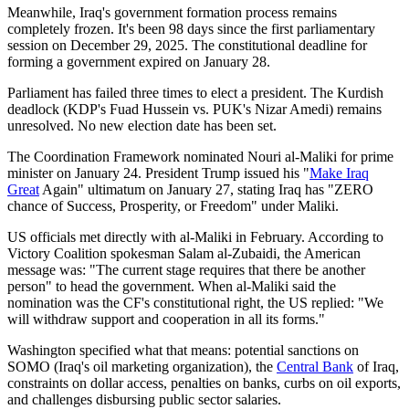
Meanwhile, Iraq's government formation process remains
completely frozen. It's been 98 days since the first parliamentary
session on December 29, 2025. The constitutional deadline for
forming a government expired on January 28.
Parliament has failed three times to elect a president. The Kurdish
deadlock (KDP's Fuad Hussein vs. PUK's Nizar Amedi) remains
unresolved. No new election date has been set.
The Coordination Framework nominated Nouri al-Maliki for prime
minister on January 24. President Trump issued his "
Make Iraq
Great
Again" ultimatum on January 27, stating Iraq has "ZERO
chance of Success, Prosperity, or Freedom" under Maliki.
US officials met directly with al-Maliki in February. According to
Victory Coalition spokesman Salam al-Zubaidi, the American
message was: "The current stage requires that there be another
person" to head the government. When al-Maliki said the
nomination was the CF's constitutional right, the US replied: "We
will withdraw support and cooperation in all its forms."
Washington specified what that means: potential sanctions on
SOMO (Iraq's oil marketing organization), the
Central Bank
of Iraq,
constraints on dollar access, penalties on banks, curbs on oil exports,
and challenges disbursing public sector salaries.