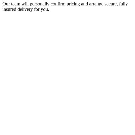
Our team will personally confirm pricing and arrange secure, fully
insured delivery for you.