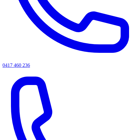
0417 460 236