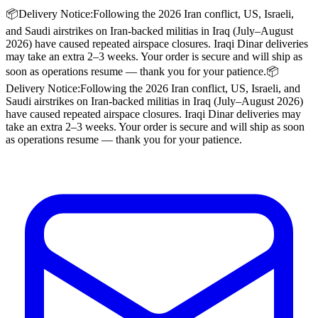
📦
Delivery Notice:
Following the 2026 Iran conflict, US, Israeli,
and Saudi airstrikes on Iran-backed militias in Iraq (July–August
2026) have caused repeated airspace closures. Iraqi Dinar deliveries
may take an extra
2–3 weeks
. Your order is secure and will ship as
soon as operations resume — thank you for your patience.
📦
Delivery Notice:
Following the 2026 Iran conflict, US, Israeli, and
Saudi airstrikes on Iran-backed militias in Iraq (July–August 2026)
have caused repeated airspace closures. Iraqi Dinar deliveries may
take an extra
2–3 weeks
. Your order is secure and will ship as soon
as operations resume — thank you for your patience.