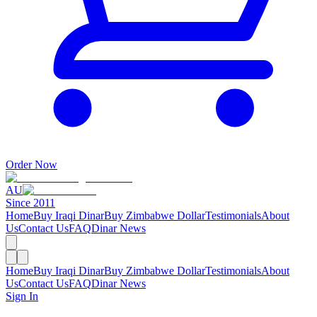
Order Now
AU
Since 2011
Home
Buy Iraqi Dinar
Buy Zimbabwe Dollar
Testimonials
About
Us
Contact Us
FAQ
Dinar News
Home
Buy Iraqi Dinar
Buy Zimbabwe Dollar
Testimonials
About
Us
Contact Us
FAQ
Dinar News
Sign In