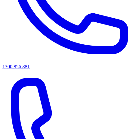
1300 856 881