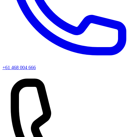
+61 468 004 666