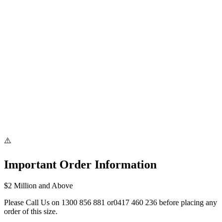
Australia-Wide Express Delivery
⚠️
Important Order Information
$2 Million and Above
Please Call Us on
1300 856 881
or
0417 460 236
before placing any
order of this size.