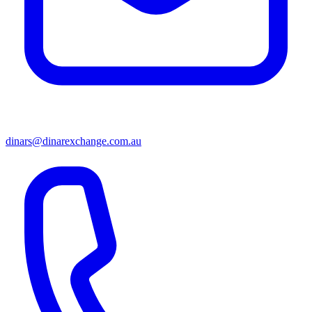
dinars@dinarexchange.com.au