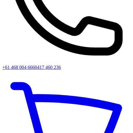
+61 468 004 666
0417 460 236