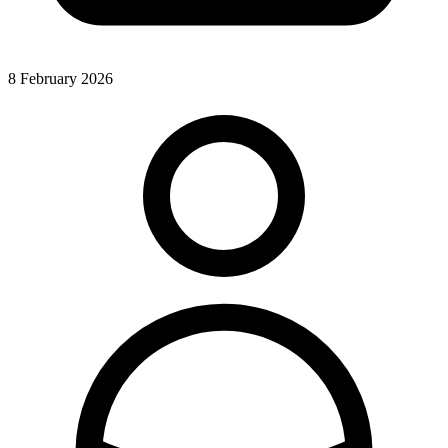
8 February 2026