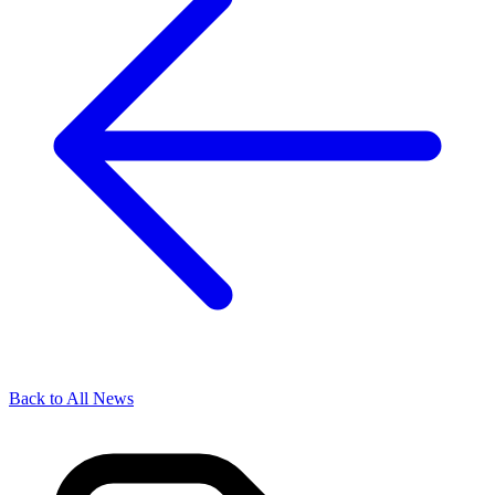
Back to All News