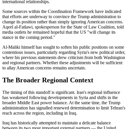
international relationships.
Some sources within the Coordination Framework have indicated
that efforts are underway to convince the Trump administration to
change its position rather than simply ignoring American concerns.
Aqeel al-Fatlawi, spokesperson for the State of Law Coalition, told
media outlets he remained hopeful that the US "will change its
stance in the coming period."
Al-Maliki himself has sought to soften his public positions on some
contentious issues, particularly regarding Syria's new political order,
where his previous statements drew criticism from both Washington
and regional partners. Whether these adjustments will be sufficient
to allay American concerns remains uncertain.
The Broader Regional Context
The timing of this standoff is significant. Iran's regional influence
has weakened following developments in Syria and shifts in the
broader Middle East power balance. At the same time, the Trump
administration has signalled renewed determination to limit Tehran's
reach across the region, including in Iraq.
Iraq has historically attempted to maintain a delicate balance
between its two most important external partners — the United