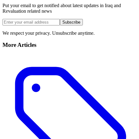
Put your email to get notified about latest updates in Iraq and
Revaluation related news
Subscribe
We respect your privacy. Unsubscribe anytime.
More Articles