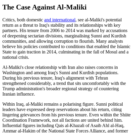
The Case Against Al-Maliki
Critics, both domestic
and international
, see al-Maliki's potential
return as a threat to Iraq's stability and its relationships with key
partners. His tenure from 2006 to 2014 was marked by accusations
of deepening sectarian divisions, marginalising Sunni and Kurdish
communities, and allowing corruption to flourish. Many analysts
believe his policies contributed to conditions that enabled the Islamic
State to gain traction in 2014, culminating in the fall of Mosul and a
national crisis.
Al-Maliki's close relationship with Iran also raises concerns in
Washington and among Iraq's Sunni and Kurdish populations.
During his previous tenure, Iraq's alignment with Tehran
strengthened considerably, a trend that sits uncomfortably with the
Trump administration's broader regional strategy of countering
Iranian influence.
Within Iraq, al-Maliki remains a polarising figure. Sunni political
leaders have expressed deep reservations about his return, citing
lingering grievances from his previous tenure. Even within the Shiite
Coordination Framework, not all factions are united behind him.
Influential figures including Qais al-Khazali of Asaib Ahl al-Haq,
Ammar al-Hakim of the National State Forces Alliance, and former