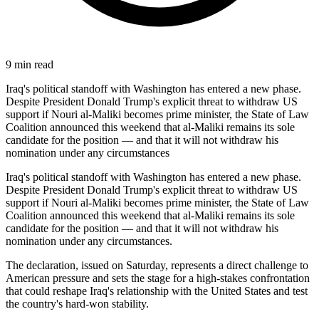
9
min read
Iraq's political standoff with Washington has entered a new phase.
Despite President Donald Trump's explicit threat to withdraw US
support if Nouri al-Maliki becomes prime minister, the State of Law
Coalition announced this weekend that al-Maliki remains its sole
candidate for the position — and that it will not withdraw his
nomination under any circumstances
Iraq's political standoff with Washington has entered a new phase.
Despite President Donald Trump's explicit threat to withdraw US
support if Nouri al-Maliki becomes prime minister, the State of Law
Coalition announced this weekend that al-Maliki remains its sole
candidate for the position — and that it will not withdraw his
nomination under any circumstances.
The declaration, issued on Saturday, represents a direct challenge to
American pressure and sets the stage for a high-stakes confrontation
that could reshape Iraq's relationship with the United States and test
the country's hard-won stability.