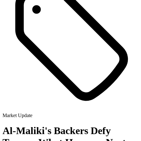
Market Update
Al-Maliki's Backers Defy