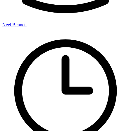
Neel Bennett