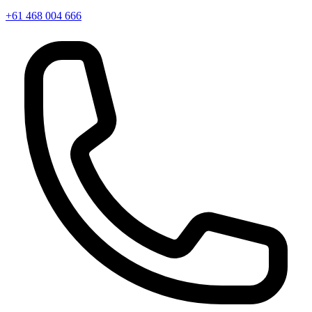
+61 468 004 666