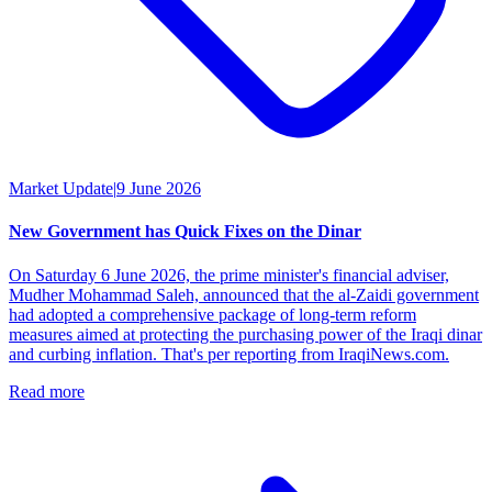
Market Update
|
9 June 2026
New Government has Quick Fixes on the Dinar
On Saturday 6 June 2026, the prime minister's financial adviser,
Mudher Mohammad Saleh, announced that the al-Zaidi government
had adopted a comprehensive package of long-term reform
measures aimed at protecting the purchasing power of the Iraqi dinar
and curbing inflation. That's per reporting from IraqiNews.com.
Read more