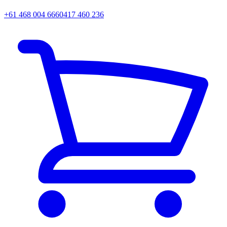
+61 468 004 666
0417 460 236