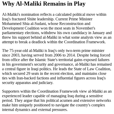
Why Al-Maliki Remains in Play
Al-Maliki's nomination reflects a calculated political move within
Iraq's fractured Shiite leadership. Current Prime Minister
Mohammed Shia al-Sudani, whose Reconstruction and
Development Coalition won the most seats in November's
parliamentary elections, withdrew his own candidacy in January and
threw his support behind al-Maliki in what some analysts view as an
attempt to break a deadlock within the Coordination Framework.
The 75-year-old al-Maliki is Iraq's only two-term prime minister
since 2003, having served from 2006 to 2014. Despite being forced
from office after the Islamic State's territorial gains exposed failures
in his government's security and governance, al-Maliki has remained
a central figure in Iraqi politics. He leads the State of Law Coalition,
which secured 29 seats in the recent election, and maintains close
ties with Iran-backed factions and influential figures across Iraq's
security apparatus and judiciary.
Supporters within the Coordination Framework view al-Maliki as an
experienced leader capable of managing Iraq during a sensitive
period. They argue that his political acumen and extensive networks
make him uniquely positioned to navigate the country's complex
internal dynamics and external pressures.