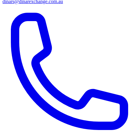
dinars@dinarexchange.com.au