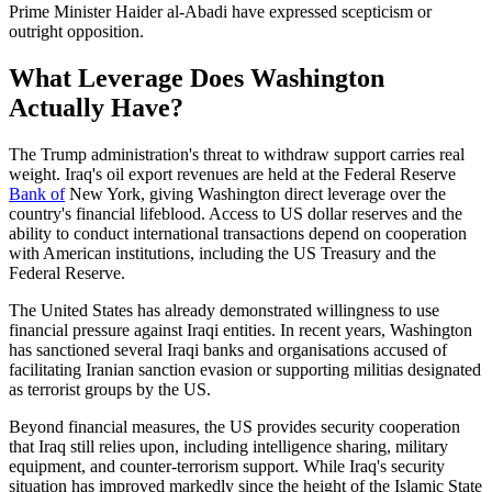
Prime Minister Haider al-Abadi have expressed scepticism or
outright opposition.
What Leverage Does Washington
Actually Have?
The Trump administration's threat to withdraw support carries real
weight. Iraq's oil export revenues are held at the Federal Reserve
Bank of
New York, giving Washington direct leverage over the
country's financial lifeblood. Access to US dollar reserves and the
ability to conduct international transactions depend on cooperation
with American institutions, including the US Treasury and the
Federal Reserve.
The United States has already demonstrated willingness to use
financial pressure against Iraqi entities. In recent years, Washington
has sanctioned several Iraqi banks and organisations accused of
facilitating Iranian sanction evasion or supporting militias designated
as terrorist groups by the US.
Beyond financial measures, the US provides security cooperation
that Iraq still relies upon, including intelligence sharing, military
equipment, and counter-terrorism support. While Iraq's security
situation has improved markedly since the height of the Islamic State