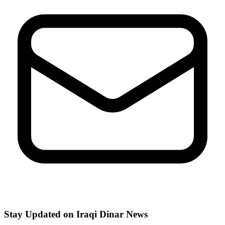
Stay Updated on Iraqi Dinar News