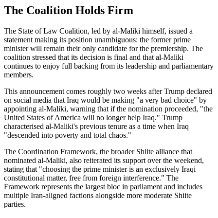
The Coalition Holds Firm
The State of Law Coalition, led by al-Maliki himself, issued a
statement making its position unambiguous: the former prime
minister will remain their only candidate for the premiership. The
coalition stressed that its decision is final and that al-Maliki
continues to enjoy full backing from its leadership and parliamentary
members.
This announcement comes roughly two weeks after Trump declared
on social media that Iraq would be making "a very bad choice" by
appointing al-Maliki, warning that if the nomination proceeded, "the
United States of America will no longer help Iraq." Trump
characterised al-Maliki's previous tenure as a time when Iraq
"descended into poverty and total chaos."
The Coordination Framework, the broader Shiite alliance that
nominated al-Maliki, also reiterated its support over the weekend,
stating that "choosing the prime minister is an exclusively Iraqi
constitutional matter, free from foreign interference." The
Framework represents the largest bloc in parliament and includes
multiple Iran-aligned factions alongside more moderate Shiite
parties.