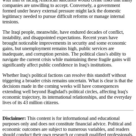
companies are unwilling to accept. Conversely, a government
formed under heavy external pressure might lack the domestic
legitimacy needed to pursue difficult reforms or manage internal
tensions.
The Iraqi people, meanwhile, have endured decades of conflict,
instability, and disappointed expectations. Recent years have
brought noticeable improvements in security and some economic
gains, but unemployment remains high, public services are
inadequate, and corruption persists. The political class's ability to
navigate the current crisis while maintaining these fragile gains will
significantly affect public confidence in Iraq's institutions.
Whether Iraq's political factions can resolve this standoff without
triggering a broader crisis remains uncertain. What is clear is that the
decisions made in the coming weeks will have consequences
extending well beyond Baghdad's political circles, affecting Iraq's
economic trajectory, its international relationships, and the everyday
lives of its 43 million citizens.
Disclaimer:
This content is for informational and educational
purposes only and does not constitute financial advice. Political and
economic outcomes are subject to numerous variables, and readers
should conduct their own research or consult qualified professionals.