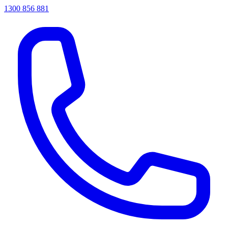
1300 856 881