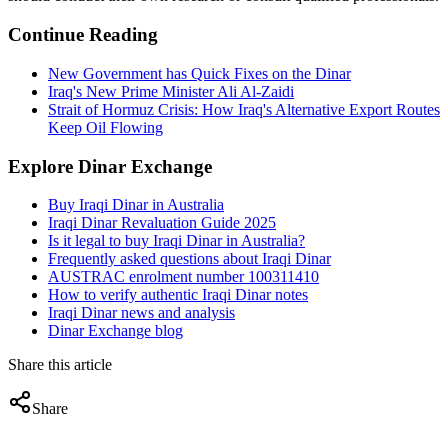
Continue Reading
New Government has Quick Fixes on the Dinar
Iraq's New Prime Minister Ali Al-Zaidi
Strait of Hormuz Crisis: How Iraq's Alternative Export Routes
Keep Oil Flowing
Explore Dinar Exchange
Buy Iraqi Dinar in Australia
Iraqi Dinar Revaluation Guide 2025
Is it legal to buy Iraqi Dinar in Australia?
Frequently asked questions about Iraqi Dinar
AUSTRAC enrolment number 100311410
How to verify authentic Iraqi Dinar notes
Iraqi Dinar news and analysis
Dinar Exchange blog
Share this article
Share