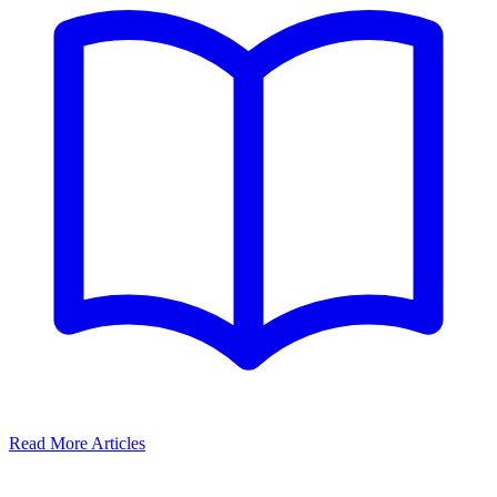
Read More Articles