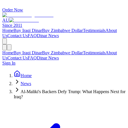
Order Now
AU
Since 2011
Home
Buy Iraqi Dinar
Buy Zimbabwe Dollar
Testimonials
About
Us
Contact Us
FAQ
Dinar News
Home
Buy Iraqi Dinar
Buy Zimbabwe Dollar
Testimonials
About
Us
Contact Us
FAQ
Dinar News
Sign In
Home
News
Al-Maliki's Backers Defy Trump: What Happens Next for
Iraq?