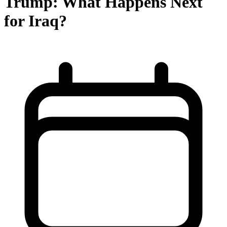
Trump: What Happens Next
for Iraq?