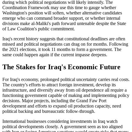
during which political negotiations will likely intensify. The
Coordination Framework may use this time to gauge whether
Washington's position will soften, whether alternative candidates
emerge who can command broader support, or whether internal
divisions make al-Maliki's path forward untenable despite the State
of Law Coalition's public commitment.
Iraq's recent history suggests that constitutional deadlines are often
missed and political negotiations can drag on for months. Following
the 2021 elections, it took 11 months to form a government. The
same could happen again if the current impasse deepens.
The Stakes for Iraq's Economic Future
For Iraq's economy, prolonged political uncertainty carries real costs.
The country's efforts to attract foreign investment, develop its
infrastructure, and diversify away from oil dependence all require a
functioning government capable of making and implementing policy
decisions. Major projects, including the Grand Faw Port
development and efforts to expand oil production capacity, need
political backing and bureaucratic follow-through.
International businesses considering investments in Iraq watch
political developments closely. A government seen as too aligned
with Iran or facing American sanctions would create risks that many