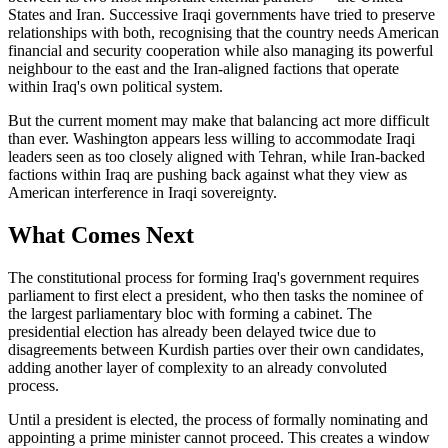
States and Iran. Successive Iraqi governments have tried to preserve
relationships with both, recognising that the country needs American
financial and security cooperation while also managing its powerful
neighbour to the east and the Iran-aligned factions that operate
within Iraq's own political system.
But the current moment may make that balancing act more difficult
than ever. Washington appears less willing to accommodate Iraqi
leaders seen as too closely aligned with Tehran, while Iran-backed
factions within Iraq are pushing back against what they view as
American interference in Iraqi sovereignty.
What Comes Next
The constitutional process for forming Iraq's government requires
parliament to first elect a president, who then tasks the nominee of
the largest parliamentary bloc with forming a cabinet. The
presidential election has already been delayed twice due to
disagreements between Kurdish parties over their own candidates,
adding another layer of complexity to an already convoluted
process.
Until a president is elected, the process of formally nominating and
appointing a prime minister cannot proceed. This creates a window