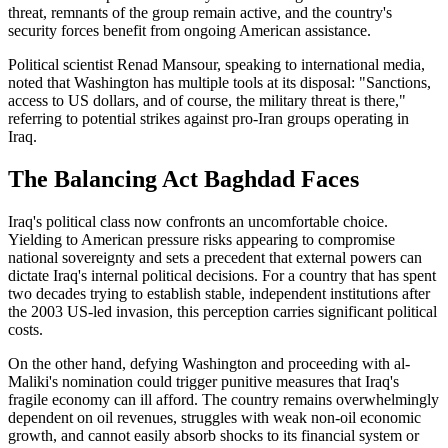
threat, remnants of the group remain active, and the country's
security forces benefit from ongoing American assistance.
Political scientist Renad Mansour, speaking to international media,
noted that Washington has multiple tools at its disposal: "Sanctions,
access to US dollars, and of course, the military threat is there,"
referring to potential strikes against pro-Iran groups operating in
Iraq.
The Balancing Act Baghdad Faces
Iraq's political class now confronts an uncomfortable choice.
Yielding to American pressure risks appearing to compromise
national sovereignty and sets a precedent that external powers can
dictate Iraq's internal political decisions. For a country that has spent
two decades trying to establish stable, independent institutions after
the 2003 US-led invasion, this perception carries significant political
costs.
On the other hand, defying Washington and proceeding with al-
Maliki's nomination could trigger punitive measures that Iraq's
fragile economy can ill afford. The country remains overwhelmingly
dependent on oil revenues, struggles with weak non-oil economic
growth, and cannot easily absorb shocks to its financial system or