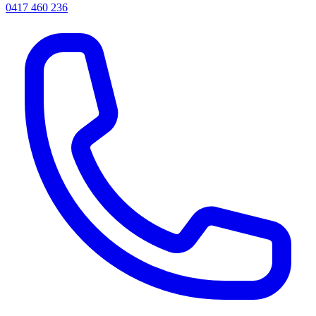
0417 460 236