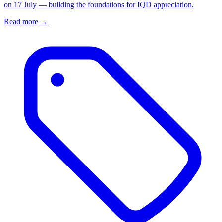
on 17 July — building the foundations for IQD appreciation.
Read more →