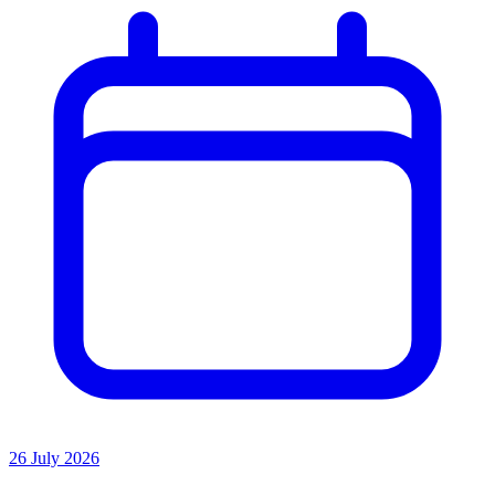
26 July 2026