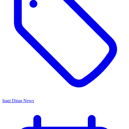
Iraqi Dinar News