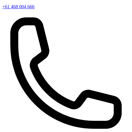
+61 468 004 666