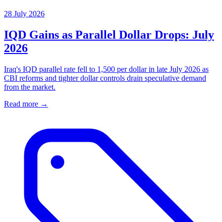
28 July 2026
IQD Gains as Parallel Dollar Drops: July
2026
Iraq's IQD parallel rate fell to 1,500 per dollar in late July 2026 as
CBI reforms and tighter dollar controls drain speculative demand
from the market.
Read more →