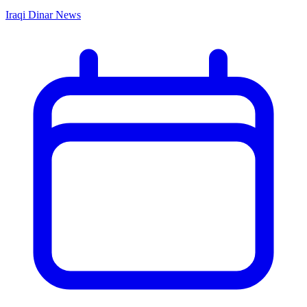
Iraqi Dinar News