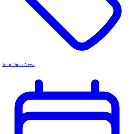
Iraqi Dinar News