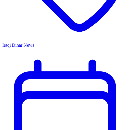
Iraqi Dinar News