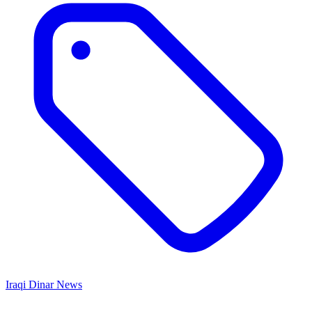
Iraqi Dinar News