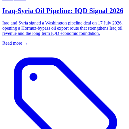
Iraq-Syria Oil Pipeline: IQD Signal 2026
Iraq and Syria signed a Washington pipeline deal on 17 July 2026,
opening a Hormuz-bypass oil export route that strengthens Iraq oil
revenue and the long-term IQD economic foundation.
Read more →