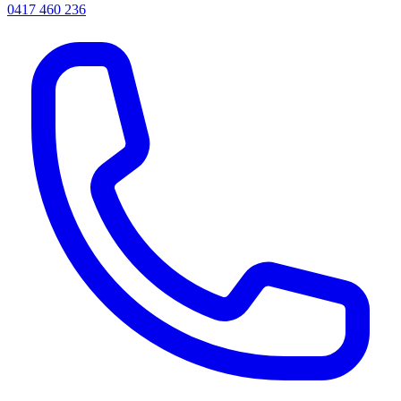
0417 460 236