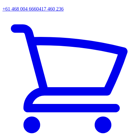
+61 468 004 666
0417 460 236