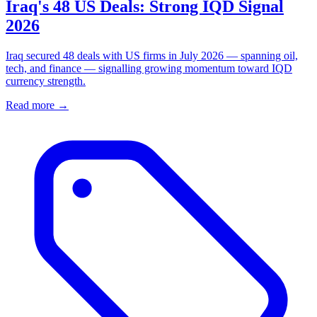
Iraq's 48 US Deals: Strong IQD Signal
2026
Iraq secured 48 deals with US firms in July 2026 — spanning oil,
tech, and finance — signalling growing momentum toward IQD
currency strength.
Read more →