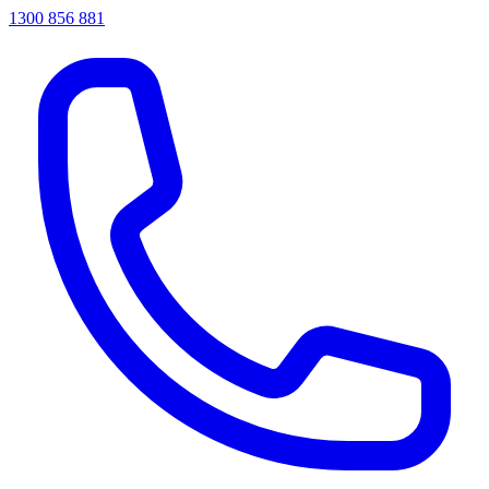
1300 856 881