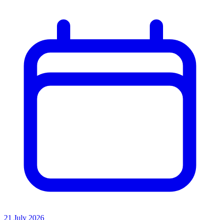
21 July 2026