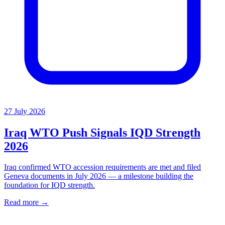
27 July 2026
Iraq WTO Push Signals IQD Strength
2026
Iraq confirmed WTO accession requirements are met and filed
Geneva documents in July 2026 — a milestone building the
foundation for IQD strength.
Read more →