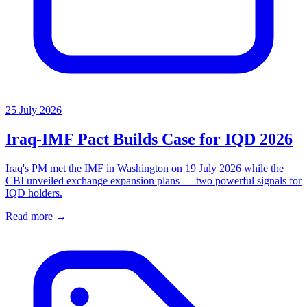
25 July 2026
Iraq-IMF Pact Builds Case for IQD 2026
Iraq's PM met the IMF in Washington on 19 July 2026 while the
CBI unveiled exchange expansion plans — two powerful signals for
IQD holders.
Read more →