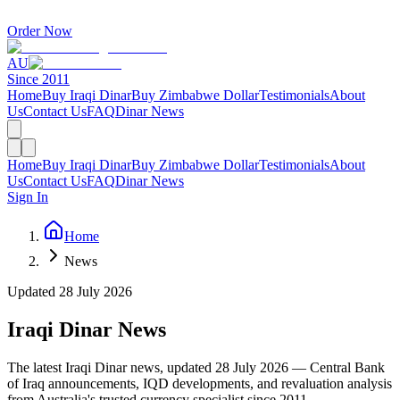
Order Now
AU
Since 2011
Home
Buy Iraqi Dinar
Buy Zimbabwe Dollar
Testimonials
About
Us
Contact Us
FAQ
Dinar News
Home
Buy Iraqi Dinar
Buy Zimbabwe Dollar
Testimonials
About
Us
Contact Us
FAQ
Dinar News
Sign In
Home
News
Updated
28 July 2026
Iraqi Dinar News
The latest Iraqi Dinar news, updated
28 July 2026
— Central Bank
of Iraq announcements, IQD developments, and revaluation analysis
from Australia's trusted currency specialist since 2011.