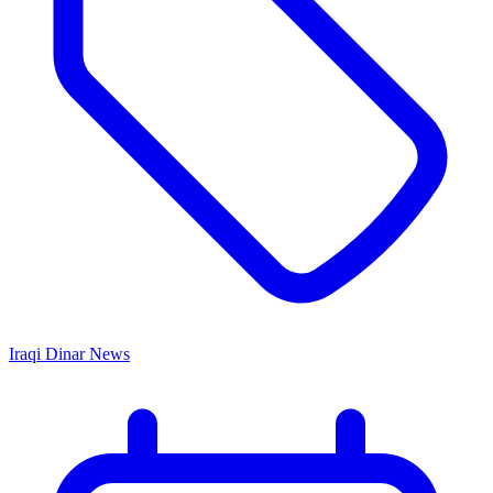
Iraqi Dinar News