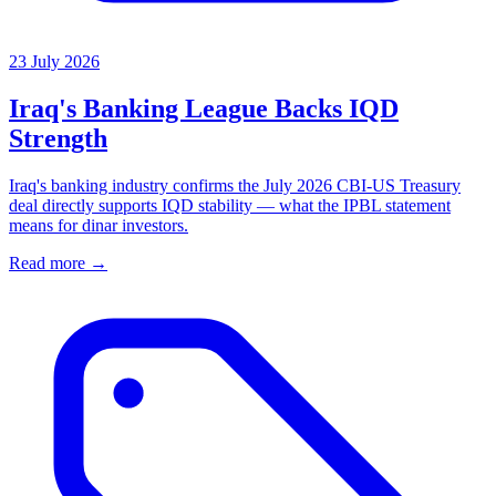
23 July 2026
Iraq's Banking League Backs IQD
Strength
Iraq's banking industry confirms the July 2026 CBI-US Treasury
deal directly supports IQD stability — what the IPBL statement
means for dinar investors.
Read more →