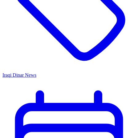
Iraqi Dinar News