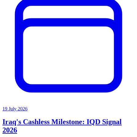
19 July 2026
Iraq's Cashless Milestone: IQD Signal
2026