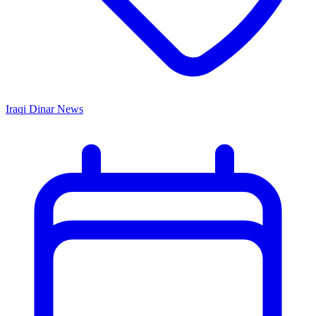
Iraqi Dinar News