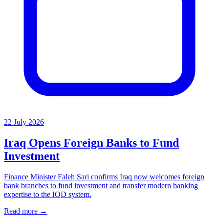
22 July 2026
Iraq Opens Foreign Banks to Fund
Investment
Finance Minister Faleh Sari confirms Iraq now welcomes foreign
bank branches to fund investment and transfer modern banking
expertise to the IQD system.
Read more →