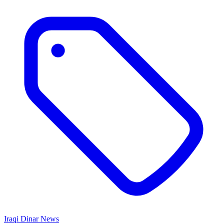
Iraqi Dinar News