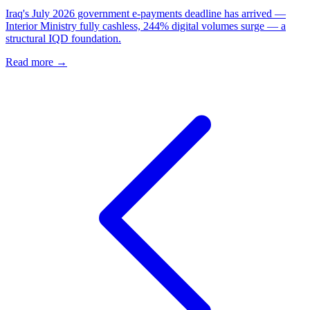
Iraq's July 2026 government e-payments deadline has arrived —
Interior Ministry fully cashless, 244% digital volumes surge — a
structural IQD foundation.
Read more →