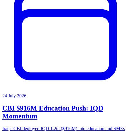
24 July 2026
CBI $916M Education Push: IQD
Momentum
Iraq's CBI deployed IQD 1.2tn ($916M) into education and SMEs