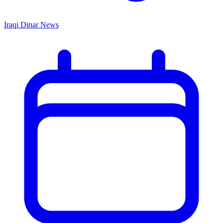
Iraqi Dinar News