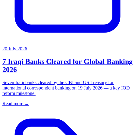
20 July 2026
7 Iraqi Banks Cleared for Global Banking
2026
Seven Iraqi banks cleared by the CBI and US Treasury for
international correspondent banking on 19 July 2026 — a key IQD
reform milestone.
Read more →