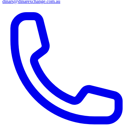
dinars@dinarexchange.com.au