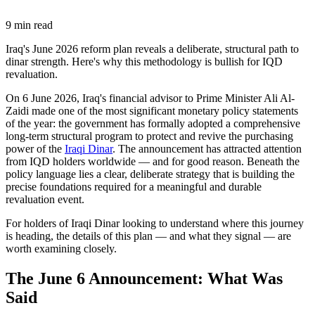
9
min read
Iraq's June 2026 reform plan reveals a deliberate, structural path to
dinar strength. Here's why this methodology is bullish for IQD
revaluation.
On 6 June 2026, Iraq's financial advisor to Prime Minister Ali Al-
Zaidi made one of the most significant monetary policy statements
of the year: the government has formally adopted a comprehensive
long-term structural program to protect and revive the purchasing
power of the
Iraqi Dinar
. The announcement has attracted attention
from IQD holders worldwide — and for good reason. Beneath the
policy language lies a clear, deliberate strategy that is building the
precise foundations required for a meaningful and durable
revaluation event.
For holders of Iraqi Dinar looking to understand where this journey
is heading, the details of this plan — and what they signal — are
worth examining closely.
The June 6 Announcement: What Was
Said