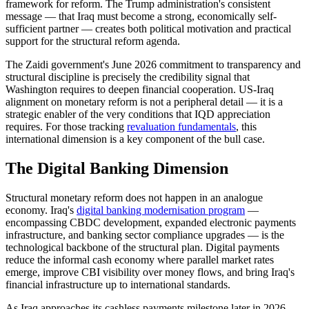
framework for reform. The Trump administration's consistent
message — that Iraq must become a strong, economically self-
sufficient partner — creates both political motivation and practical
support for the structural reform agenda.
The Zaidi government's June 2026 commitment to transparency and
structural discipline is precisely the credibility signal that
Washington requires to deepen financial cooperation. US-Iraq
alignment on monetary reform is not a peripheral detail — it is a
strategic enabler of the very conditions that IQD appreciation
requires. For those tracking
revaluation fundamentals
, this
international dimension is a key component of the bull case.
The Digital Banking Dimension
Structural monetary reform does not happen in an analogue
economy. Iraq's
digital banking modernisation program
—
encompassing CBDC development, expanded electronic payments
infrastructure, and banking sector compliance upgrades — is the
technological backbone of the structural plan. Digital payments
reduce the informal cash economy where parallel market rates
emerge, improve CBI visibility over money flows, and bring Iraq's
financial infrastructure up to international standards.
As Iraq approaches its cashless payments milestone later in 2026,