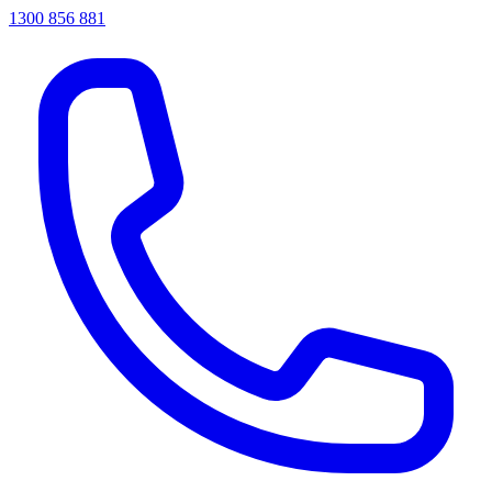
1300 856 881