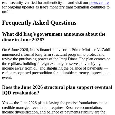
each security-verified for authenticity — and visit our
news centre
for ongoing updates as Iraq's monetary transformation continues to
unfold.
Frequently Asked Questions
What did Iraq's government announce about the
dinar in June 2026?
On 6 June 2026, Iraq's financial advisor to Prime Minister Al-Zaidi
announced a formal long-term structural program to protect and
revive the purchasing power of the Iraqi Dinar. The plan centres on
three pillars: building foreign exchange reserves, diversifying
income away from oil, and stabilising the balance of payments —
each a recognised precondition for a durable currency appreciation
event.
Does the June 2026 structural plan support eventual
IQD revaluation?
Yes — the June 2026 plan is laying the precise foundations that a
credible managed revaluation requires. Reserve accumulation,
income diversification, and balance of payments stability are the