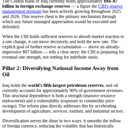
The Central Bank of Iraq currently holds approximately
$94–97
billion in foreign exchange reserves
— a figure the
CBI's reserve
management program
has been actively growing throughout 2025
and 2026. This reserve chest is the primary mechanism through
which any future managed appreciation would be executed and
defended.
When the CBI holds sufficient reserves to absorb market reaction to
a rate change, it can move decisively and hold the new rate. The
explicit goal of further reserve accumulation — above an already-
impressive $97 billion — tells a clear story: the CBI is preparing for
eventual rate strength, not settling for indefinite stasis.
Pillar 2: Diversifying National Income Away from
Oil
Iraq holds the
world's fifth-largest petroleum reserves
, and oil
currently accounts for approximately 90% of government revenues.
This structural dependence is both a strength (massive resource
endowment) and a vulnerability (exposure to commodity price
swings). The reform plan directly addresses this by accelerating
development of agriculture, services, tourism, and industrial sectors.
Diversification serves the dinar in two ways: it smooths the inflow
of foreign currency, reducing the volatility that has historically