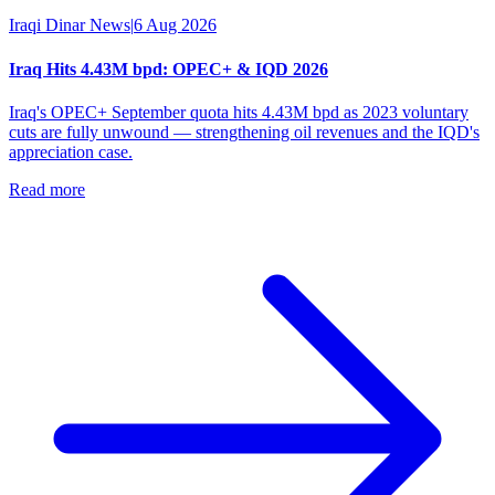
Iraqi Dinar News
|
6 Aug 2026
Iraq Hits 4.43M bpd: OPEC+ & IQD 2026
Iraq's OPEC+ September quota hits 4.43M bpd as 2023 voluntary
cuts are fully unwound — strengthening oil revenues and the IQD's
appreciation case.
Read more