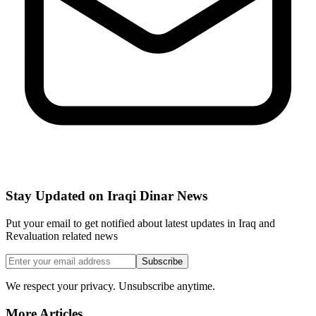
Stay Updated on Iraqi Dinar News
Put your email to get notified about latest updates in Iraq and
Revaluation related news
Subscribe
We respect your privacy. Unsubscribe anytime.
More Articles