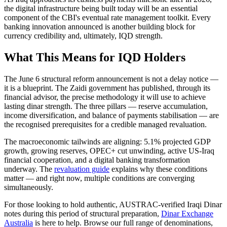
the digital infrastructure being built today will be an essential
component of the CBI's eventual rate management toolkit. Every
banking innovation announced is another building block for
currency credibility and, ultimately, IQD strength.
What This Means for IQD Holders
The June 6 structural reform announcement is not a delay notice —
it is a blueprint. The Zaidi government has published, through its
financial advisor, the precise methodology it will use to achieve
lasting dinar strength. The three pillars — reserve accumulation,
income diversification, and balance of payments stabilisation — are
the recognised prerequisites for a credible managed revaluation.
The macroeconomic tailwinds are aligning: 5.1% projected GDP
growth, growing reserves, OPEC+ cut unwinding, active US-Iraq
financial cooperation, and a digital banking transformation
underway. The
revaluation guide
explains why these conditions
matter — and right now, multiple conditions are converging
simultaneously.
For those looking to hold authentic, AUSTRAC-verified Iraqi Dinar
notes during this period of structural preparation,
Dinar Exchange
Australia
is here to help. Browse our full range of denominations,