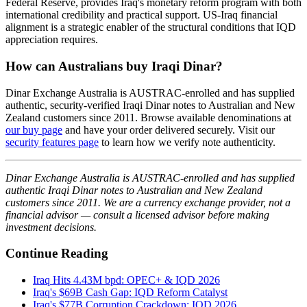
Federal Reserve, provides Iraq's monetary reform program with both
international credibility and practical support. US-Iraq financial
alignment is a strategic enabler of the structural conditions that IQD
appreciation requires.
How can Australians buy Iraqi Dinar?
Dinar Exchange Australia is AUSTRAC-enrolled and has supplied
authentic, security-verified Iraqi Dinar notes to Australian and New
Zealand customers since 2011. Browse available denominations at
our buy page
and have your order delivered securely. Visit our
security features page
to learn how we verify note authenticity.
Dinar Exchange Australia is AUSTRAC-enrolled and has supplied
authentic Iraqi Dinar notes to Australian and New Zealand
customers since 2011. We are a currency exchange provider, not a
financial advisor — consult a licensed advisor before making
investment decisions.
Continue Reading
Iraq Hits 4.43M bpd: OPEC+ & IQD 2026
Iraq's $69B Cash Gap: IQD Reform Catalyst
Iraq's $77B Corruption Crackdown: IQD 2026