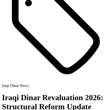
Iraqi Dinar News
Iraqi Dinar Revaluation 2026:
Structural Reform Update