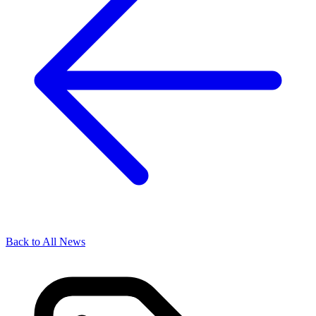
Back to All News