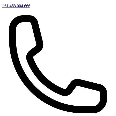
+61 468 004 666