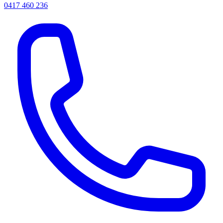
0417 460 236