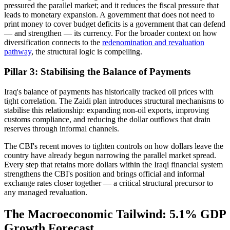
pressured the parallel market; and it reduces the fiscal pressure that
leads to monetary expansion. A government that does not need to
print money to cover budget deficits is a government that can defend
— and strengthen — its currency. For the broader context on how
diversification connects to the
redenomination and revaluation
pathway
, the structural logic is compelling.
Pillar 3: Stabilising the Balance of Payments
Iraq's balance of payments has historically tracked oil prices with
tight correlation. The Zaidi plan introduces structural mechanisms to
stabilise this relationship: expanding non-oil exports, improving
customs compliance, and reducing the dollar outflows that drain
reserves through informal channels.
The CBI's recent moves to tighten controls on how dollars leave the
country have already begun narrowing the parallel market spread.
Every step that retains more dollars within the Iraqi financial system
strengthens the CBI's position and brings official and informal
exchange rates closer together — a critical structural precursor to
any managed revaluation.
The Macroeconomic Tailwind: 5.1% GDP
Growth Forecast