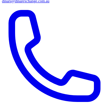
dinars@dinarexchange.com.au