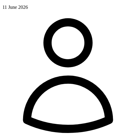
11 June 2026