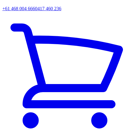
+61 468 004 666
0417 460 236