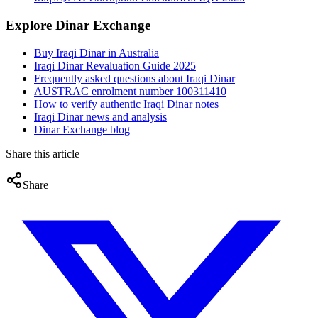
Explore Dinar Exchange
Buy Iraqi Dinar in Australia
Iraqi Dinar Revaluation Guide 2025
Frequently asked questions about Iraqi Dinar
AUSTRAC enrolment number 100311410
How to verify authentic Iraqi Dinar notes
Iraqi Dinar news and analysis
Dinar Exchange blog
Share this article
Share