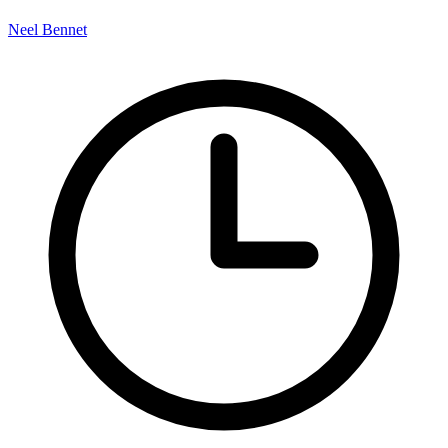
Neel Bennet