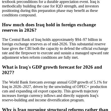
textbook preconditions for a durable appreciation event. Iraq is
methodically building the case for IQD strength, and investors
positioning during this preparation phase may benefit as these
conditions compound.
How much does Iraq hold in foreign exchange
reserves in 2026?
The Central Bank of Iraq holds approximately $94–97 billion in
foreign exchange reserves as of mid-2026. This substantial reserve
base gives the CBI both the capacity to defend the official exchange
rate and the firepower to execute and sustain a managed upward rate
adjustment when reform conditions are fully met.
What is Iraq's GDP growth forecast for 2026 and
2027?
The World Bank forecasts average annual GDP growth of 5.1% for
Iraq in 2026–2027, driven by the unwinding of OPEC+ production
cuts and expanding oil export capacity. This growth trajectory
increases foreign currency inflows and directly supports Iraq's
reserve-building and income diversification program.
Why is Iraq pursuing structural reforms rather than