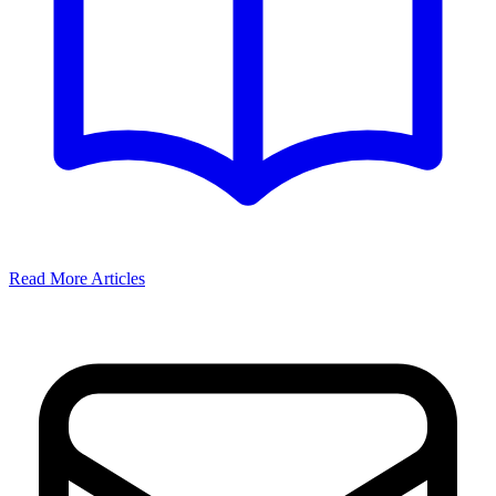
Read More Articles