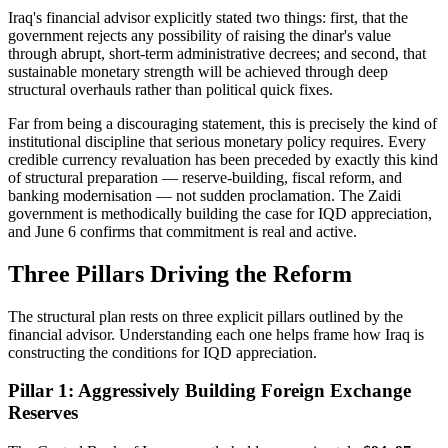
Iraq's financial advisor explicitly stated two things: first, that the
government rejects any possibility of raising the dinar's value
through abrupt, short-term administrative decrees; and second, that
sustainable monetary strength will be achieved through deep
structural overhauls rather than political quick fixes.
Far from being a discouraging statement, this is precisely the kind of
institutional discipline that serious monetary policy requires. Every
credible currency revaluation has been preceded by exactly this kind
of structural preparation — reserve-building, fiscal reform, and
banking modernisation — not sudden proclamation. The Zaidi
government is methodically building the case for IQD appreciation,
and June 6 confirms that commitment is real and active.
Three Pillars Driving the Reform
The structural plan rests on three explicit pillars outlined by the
financial advisor. Understanding each one helps frame how Iraq is
constructing the conditions for IQD appreciation.
Pillar 1: Aggressively Building Foreign Exchange
Reserves