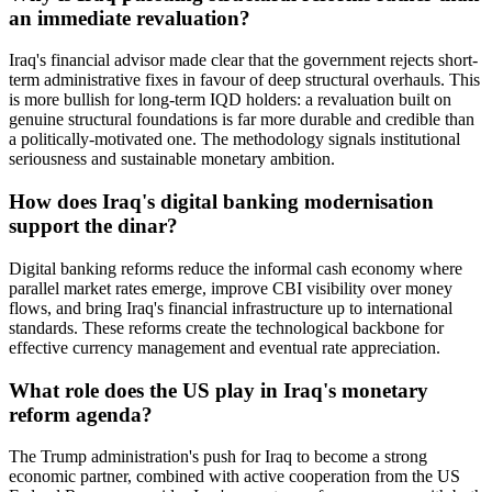
an immediate revaluation?
Iraq's financial advisor made clear that the government rejects short-
term administrative fixes in favour of deep structural overhauls. This
is more bullish for long-term IQD holders: a revaluation built on
genuine structural foundations is far more durable and credible than
a politically-motivated one. The methodology signals institutional
seriousness and sustainable monetary ambition.
How does Iraq's digital banking modernisation
support the dinar?
Digital banking reforms reduce the informal cash economy where
parallel market rates emerge, improve CBI visibility over money
flows, and bring Iraq's financial infrastructure up to international
standards. These reforms create the technological backbone for
effective currency management and eventual rate appreciation.
What role does the US play in Iraq's monetary
reform agenda?
The Trump administration's push for Iraq to become a strong
economic partner, combined with active cooperation from the US