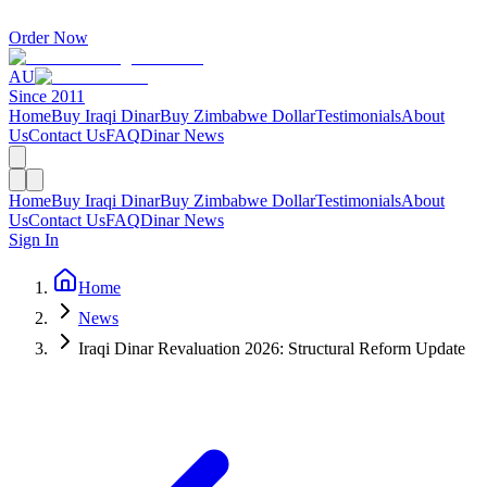
Order Now
AU
Since 2011
Home
Buy Iraqi Dinar
Buy Zimbabwe Dollar
Testimonials
About
Us
Contact Us
FAQ
Dinar News
Home
Buy Iraqi Dinar
Buy Zimbabwe Dollar
Testimonials
About
Us
Contact Us
FAQ
Dinar News
Sign In
Home
News
Iraqi Dinar Revaluation 2026: Structural Reform Update