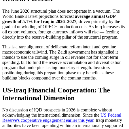
The June 2026 structural plan does not operate in a vacuum. The
World Bank's latest projections forecast
average annual GDP
growth of 5.1% for Iraq in 2026–2027
, driven primarily by the
gradual unwinding of OPEC+ production cuts. As Iraq increases its
oil export volumes, foreign currency inflows will rise — feeding
directly into the reserve-building pillar of the structural program.
This is a rare alignment of deliberate reform intent and genuine
macroeconomic tailwind. The Zaidi government has signalled it
intends to use the coming surge in oil revenue not for short-term
spending, but to fund the reserve accumulation and diversification
program that underpins lasting monetary strength. Investors
positioning during this preparation phase may benefit as these
building blocks compound over the coming months.
US-Iraq Financial Cooperation: The
International Dimension
No discussion of IQD prospects in 2026 is complete without
acknowledging the international dimension. Since the
US Federal
Reserve's cooperative engagement earlier this year
, Iraqi monetary
authorities have been operating within an internationally supported