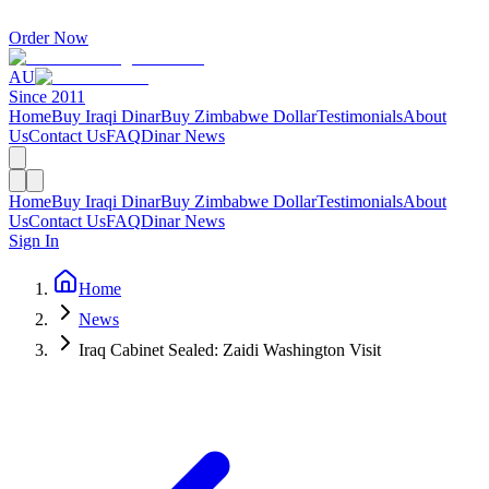
Order Now
AU
Since 2011
Home
Buy Iraqi Dinar
Buy Zimbabwe Dollar
Testimonials
About
Us
Contact Us
FAQ
Dinar News
Home
Buy Iraqi Dinar
Buy Zimbabwe Dollar
Testimonials
About
Us
Contact Us
FAQ
Dinar News
Sign In
Home
News
Iraq Cabinet Sealed: Zaidi Washington Visit