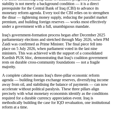
stability is not merely a background condition — it is a direct
prerequisite for the Central Bank of Iraq (CBI) to advance its
monetary reform agenda. Every tool the CBI relies on to strengthen
the dinar — tightening money supply, reducing the parallel market
premium, and building foreign reserves — works most effectively
under a government with a full, unambiguous mandate.
Iraq's government-formation process began after December 2025
parliamentary elections and stretched through May 2026, when PM
Zaidi was confirmed as Prime Minister. The final piece fell into
place on 5 July 2026, when parliament voted in the last nine
ministers. This was achieved with the support of a consolidated
Kurdish PUK bloc, demonstrating that Iraq's coalition government
rests on durable cross-community foundations — not a fragile
majority.
A complete cabinet means Iraq's three-pillar economic reform
agenda — building foreign exchange reserves, diversifying income
away from oil, and stabilising the balance of payments — can now
accelerate without political paralysis. These three pillars align
precisely with what monetary economists identify as the conditions
required for a durable currency appreciation event. Iraq is
methodically building the case for IQD revaluation, one institutional
reform at a time.