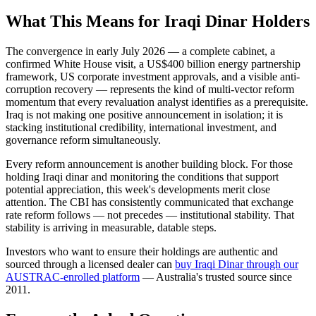
What This Means for Iraqi Dinar Holders
The convergence in early July 2026 — a complete cabinet, a
confirmed White House visit, a US$400 billion energy partnership
framework, US corporate investment approvals, and a visible anti-
corruption recovery — represents the kind of multi-vector reform
momentum that every revaluation analyst identifies as a prerequisite.
Iraq is not making one positive announcement in isolation; it is
stacking institutional credibility, international investment, and
governance reform simultaneously.
Every reform announcement is another building block. For those
holding Iraqi dinar and monitoring the conditions that support
potential appreciation, this week's developments merit close
attention. The CBI has consistently communicated that exchange
rate reform follows — not precedes — institutional stability. That
stability is arriving in measurable, datable steps.
Investors who want to ensure their holdings are authentic and
sourced through a licensed dealer can
buy Iraqi Dinar through our
AUSTRAC-enrolled platform
— Australia's trusted source since
2011.