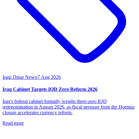
Iraqi Dinar News
|
7 Aug 2026
Iraq Cabinet Targets IQD Zero Reform 2026
Iraq's federal cabinet formally weighs three-zero IQD
redenomination in August 2026, as fiscal pressure from the Hormuz
closure accelerates currency reform.
Read more