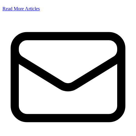
Read More Articles