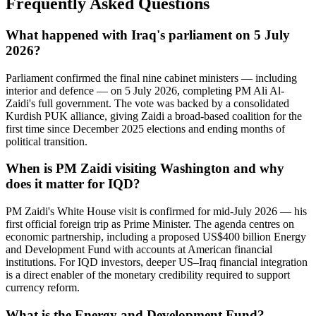
Frequently Asked Questions
What happened with Iraq's parliament on 5 July
2026?
Parliament confirmed the final nine cabinet ministers — including
interior and defence — on 5 July 2026, completing PM Ali Al-
Zaidi's full government. The vote was backed by a consolidated
Kurdish PUK alliance, giving Zaidi a broad-based coalition for the
first time since December 2025 elections and ending months of
political transition.
When is PM Zaidi visiting Washington and why
does it matter for IQD?
PM Zaidi's White House visit is confirmed for mid-July 2026 — his
first official foreign trip as Prime Minister. The agenda centres on
economic partnership, including a proposed US$400 billion Energy
and Development Fund with accounts at American financial
institutions. For IQD investors, deeper US–Iraq financial integration
is a direct enabler of the monetary credibility required to support
currency reform.
What is the Energy and Development Fund?