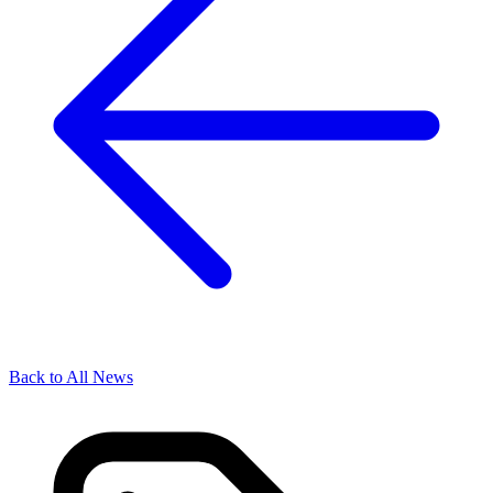
Back to All News