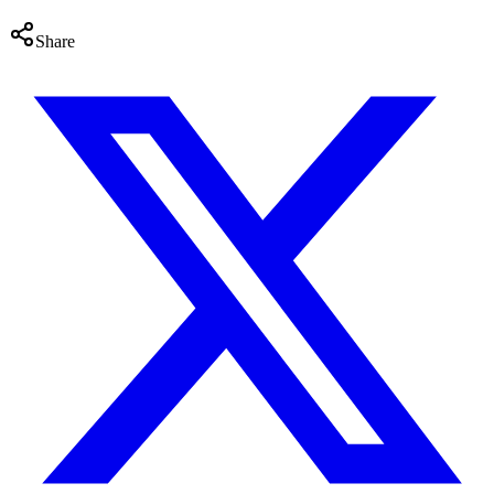
Share