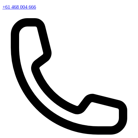
+61 468 004 666