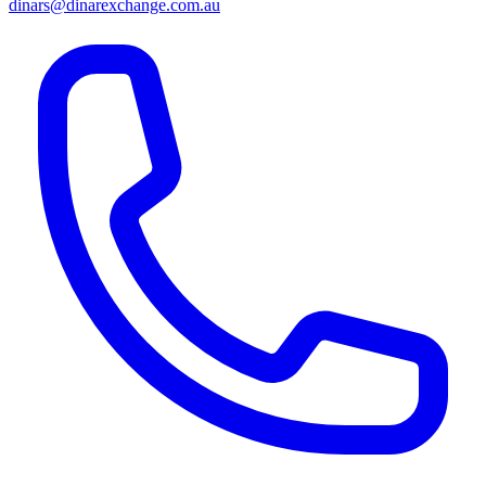
dinars@dinarexchange.com.au