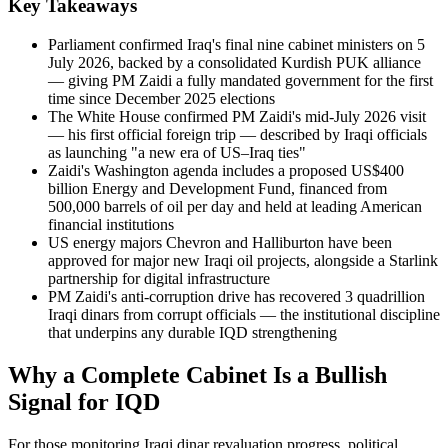
Key Takeaways
Parliament confirmed Iraq's final nine cabinet ministers on 5
July 2026, backed by a consolidated Kurdish PUK alliance
— giving PM Zaidi a fully mandated government for the first
time since December 2025 elections
The White House confirmed PM Zaidi's mid-July 2026 visit
— his first official foreign trip — described by Iraqi officials
as launching "a new era of US–Iraq ties"
Zaidi's Washington agenda includes a proposed US$400
billion Energy and Development Fund, financed from
500,000 barrels of oil per day and held at leading American
financial institutions
US energy majors Chevron and Halliburton have been
approved for major new Iraqi oil projects, alongside a Starlink
partnership for digital infrastructure
PM Zaidi's anti-corruption drive has recovered 3 quadrillion
Iraqi dinars from corrupt officials — the institutional discipline
that underpins any durable IQD strengthening
Why a Complete Cabinet Is a Bullish
Signal for IQD
For those monitoring Iraqi dinar revaluation progress, political