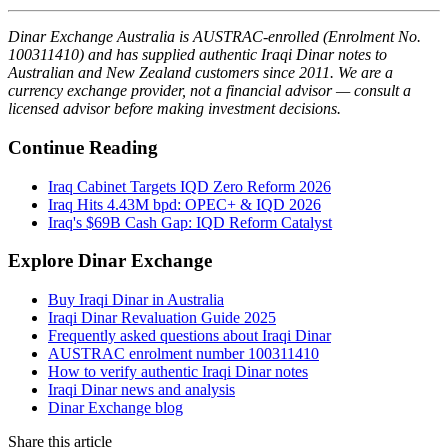
Dinar Exchange Australia is AUSTRAC-enrolled (Enrolment No.
100311410) and has supplied authentic Iraqi Dinar notes to
Australian and New Zealand customers since 2011. We are a
currency exchange provider, not a financial advisor — consult a
licensed advisor before making investment decisions.
Continue Reading
Iraq Cabinet Targets IQD Zero Reform 2026
Iraq Hits 4.43M bpd: OPEC+ & IQD 2026
Iraq's $69B Cash Gap: IQD Reform Catalyst
Explore Dinar Exchange
Buy Iraqi Dinar in Australia
Iraqi Dinar Revaluation Guide 2025
Frequently asked questions about Iraqi Dinar
AUSTRAC enrolment number 100311410
How to verify authentic Iraqi Dinar notes
Iraqi Dinar news and analysis
Dinar Exchange blog
Share this article