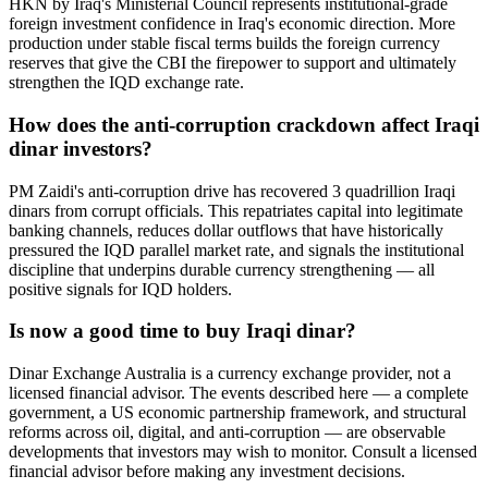
HKN by Iraq's Ministerial Council represents institutional-grade
foreign investment confidence in Iraq's economic direction. More
production under stable fiscal terms builds the foreign currency
reserves that give the CBI the firepower to support and ultimately
strengthen the IQD exchange rate.
How does the anti-corruption crackdown affect Iraqi
dinar investors?
PM Zaidi's anti-corruption drive has recovered 3 quadrillion Iraqi
dinars from corrupt officials. This repatriates capital into legitimate
banking channels, reduces dollar outflows that have historically
pressured the IQD parallel market rate, and signals the institutional
discipline that underpins durable currency strengthening — all
positive signals for IQD holders.
Is now a good time to buy Iraqi dinar?
Dinar Exchange Australia is a currency exchange provider, not a
licensed financial advisor. The events described here — a complete
government, a US economic partnership framework, and structural
reforms across oil, digital, and anti-corruption — are observable
developments that investors may wish to monitor. Consult a licensed
financial advisor before making any investment decisions.