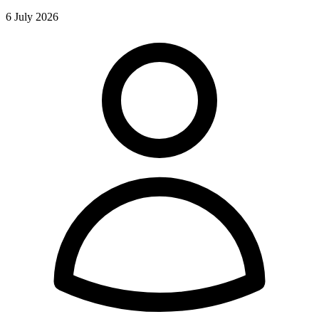
6 July 2026