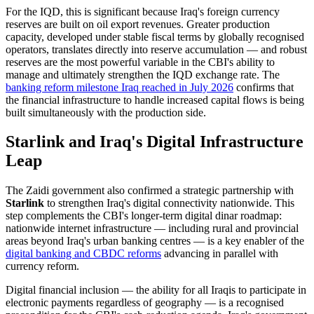
For the IQD, this is significant because Iraq's foreign currency
reserves are built on oil export revenues. Greater production
capacity, developed under stable fiscal terms by globally recognised
operators, translates directly into reserve accumulation — and robust
reserves are the most powerful variable in the CBI's ability to
manage and ultimately strengthen the IQD exchange rate. The
banking reform milestone Iraq reached in July 2026
confirms that
the financial infrastructure to handle increased capital flows is being
built simultaneously with the production side.
Starlink and Iraq's Digital Infrastructure
Leap
The Zaidi government also confirmed a strategic partnership with
Starlink
to strengthen Iraq's digital connectivity nationwide. This
step complements the CBI's longer-term digital dinar roadmap:
nationwide internet infrastructure — including rural and provincial
areas beyond Iraq's urban banking centres — is a key enabler of the
digital banking and CBDC reforms
advancing in parallel with
currency reform.
Digital financial inclusion — the ability for all Iraqis to participate in
electronic payments regardless of geography — is a recognised