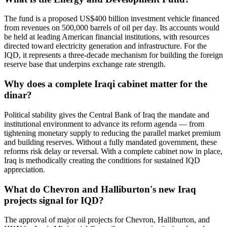
The fund is a proposed US$400 billion investment vehicle financed
from revenues on 500,000 barrels of oil per day. Its accounts would
be held at leading American financial institutions, with resources
directed toward electricity generation and infrastructure. For the
IQD, it represents a three-decade mechanism for building the foreign
reserve base that underpins exchange rate strength.
Why does a complete Iraqi cabinet matter for the
dinar?
Political stability gives the Central Bank of Iraq the mandate and
institutional environment to advance its reform agenda — from
tightening monetary supply to reducing the parallel market premium
and building reserves. Without a fully mandated government, these
reforms risk delay or reversal. With a complete cabinet now in place,
Iraq is methodically creating the conditions for sustained IQD
appreciation.
What do Chevron and Halliburton's new Iraq
projects signal for IQD?
The approval of major oil projects for Chevron, Halliburton, and