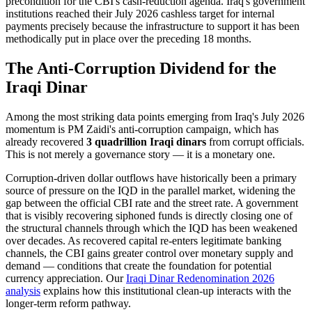
precondition for the CBI's cash-reduction agenda. Iraq's government
institutions reached their July 2026 cashless target for internal
payments precisely because the infrastructure to support it has been
methodically put in place over the preceding 18 months.
The Anti-Corruption Dividend for the
Iraqi Dinar
Among the most striking data points emerging from Iraq's July 2026
momentum is PM Zaidi's anti-corruption campaign, which has
already recovered
3 quadrillion Iraqi dinars
from corrupt officials.
This is not merely a governance story — it is a monetary one.
Corruption-driven dollar outflows have historically been a primary
source of pressure on the IQD in the parallel market, widening the
gap between the official CBI rate and the street rate. A government
that is visibly recovering siphoned funds is directly closing one of
the structural channels through which the IQD has been weakened
over decades. As recovered capital re-enters legitimate banking
channels, the CBI gains greater control over monetary supply and
demand — conditions that create the foundation for potential
currency appreciation. Our
Iraqi Dinar Redenomination 2026
analysis
explains how this institutional clean-up interacts with the
longer-term reform pathway.