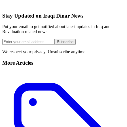
Stay Updated on Iraqi Dinar News
Put your email to get notified about latest updates in Iraq and
Revaluation related news
Subscribe
We respect your privacy. Unsubscribe anytime.
More Articles