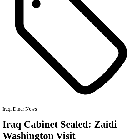
Iraqi Dinar News
Iraq Cabinet Sealed: Zaidi
Washington Visit