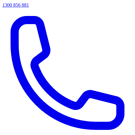
1300 856 881