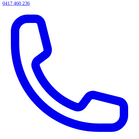
0417 460 236