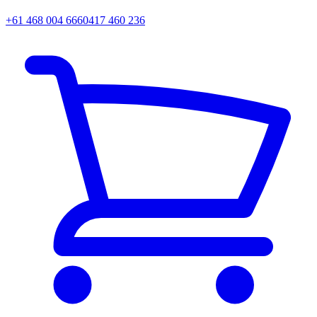
+61 468 004 666
0417 460 236