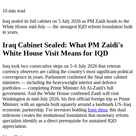
10
min read
Iraq sealed its full cabinet on 5 July 2026 as PM Zaidi heads to the
White House mid-July — the strongest IQD reform foundation built
in years.
Iraq Cabinet Sealed: What PM Zaidi's
White House Visit Means for IQD
Iraq took two consecutive steps on 5–6 July 2026 that veteran
currency observers are calling the country's most significant political
convergence in years. Parliament confirmed the final nine cabinet
ministers — including the heavyweight interior and defence
portfolios — completing Prime Minister Ali Al-Zaidi's full
government. And the White House confirmed Zaidi will visit
Washington in mid-July 2026, his first official foreign trip as Prime
Minister, with an agenda built squarely around a landmark US–Iraq
economic partnership. For investors holding
Iraqi dinar
, this dual
milestone creates the institutional foundation that monetary reform
specialists identify as a direct prerequisite for sustained IQD
appreciation.