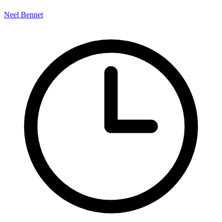
Neel Bennet