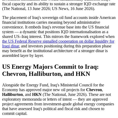
fiscal capacity and its ability to sustain a stronger IQD exchange rate
(The National, 13 June 2026; US News, 16 June 2026).
The placement of Iraq's sovereign oil fund accounts inside American
financial institutions carries meaning beyond administrative
convenience. It embeds Iraq's revenue base into the US financial
system — a dynamic that positions IQD internationalisation as a
shared US–Iraq interest. This mirrors the framework explored when
the US Federal Reserve signalled cooperation on dollar liquidity for
Iraqi dinar
, and investors positioning during this preparation phase
may benefit as the institutional architecture of a stronger dinar is
assembled layer by layer.
US Energy Majors Commit to Iraq:
Chevron, Halliburton, and HKN
Alongside the Energy Fund, Iraq's Ministerial Council for the
Economy has approved major new oil projects for
Chevron
,
Halliburton
, and
HKN
(The National, June 2026). These are not
exploratory memoranda or letters of intent — they are approved
project agreements from investment-grade global energy companies
that have assessed Iraq's political and fiscal risk and chosen to
commit capital.