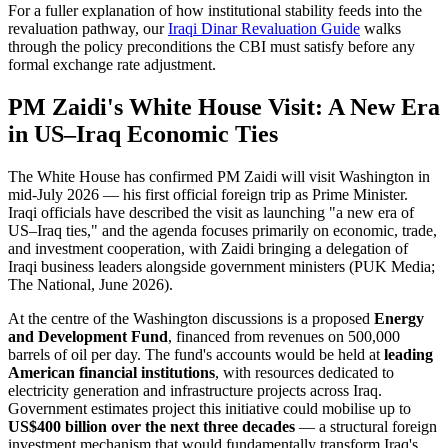
For a fuller explanation of how institutional stability feeds into the
revaluation pathway, our
Iraqi Dinar Revaluation Guide
walks
through the policy preconditions the CBI must satisfy before any
formal exchange rate adjustment.
PM Zaidi's White House Visit: A New Era
in US–Iraq Economic Ties
The White House has confirmed PM Zaidi will visit Washington in
mid-July 2026 — his first official foreign trip as Prime Minister.
Iraqi officials have described the visit as launching "a new era of
US–Iraq ties," and the agenda focuses primarily on economic, trade,
and investment cooperation, with Zaidi bringing a delegation of
Iraqi business leaders alongside government ministers (PUK Media;
The National, June 2026).
At the centre of the Washington discussions is a proposed
Energy
and Development Fund
, financed from revenues on 500,000
barrels of oil per day. The fund's accounts would be held at
leading
American financial institutions
, with resources dedicated to
electricity generation and infrastructure projects across Iraq.
Government estimates project this initiative could mobilise up to
US$400 billion over the next three decades
— a structural foreign
investment mechanism that would fundamentally transform Iraq's